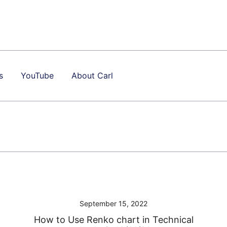
s
YouTube
About Carl
September 15, 2022
How to Use Renko chart in Technical