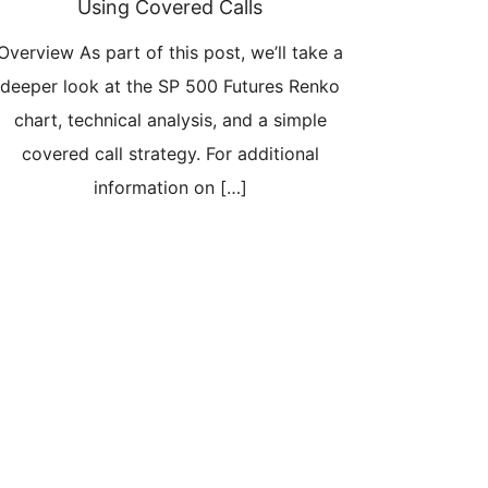
Using Covered Calls
Overview As part of this post, we’ll take a
deeper look at the SP 500 Futures Renko
chart, technical analysis, and a simple
covered call strategy. For additional
information on […]