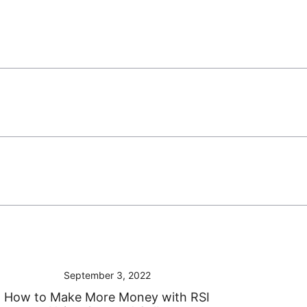
September 3, 2022
How to Make More Money with RSI