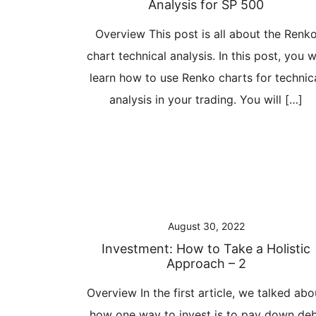
Analysis for SP 500
Overview This post is all about the Renk
chart technical analysis. In this post, you wi
learn how to use Renko charts for technic
analysis in your trading. You will […]
August 30, 2022
Investment: How to Take a Holistic
Approach – 2
Overview In the first article, we talked abo
how one way to invest is to pay down de