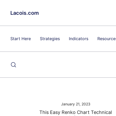
Skip
to
Lacois.com
content
Start Here
Strategies
Indicators
Resource
January 21, 2023
This Easy Renko Chart Technical