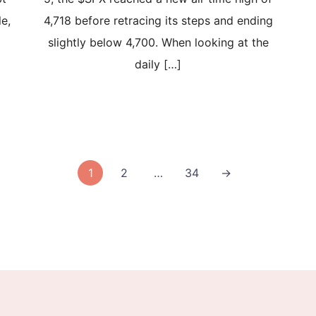
le,
4,718 before retracing its steps and ending
slightly below 4,700. When looking at the
daily […]
1
2
…
34
→