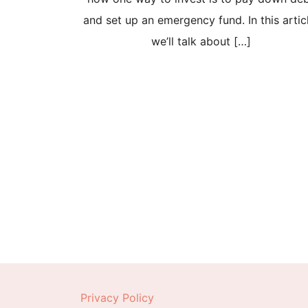
and set up an emergency fund. In this artic
we’ll talk about […]
Posts
pagination
Privacy Policy