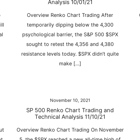
Analysis 10/01/21
o
Overview Renko Chart Trading After
ll
temporarily dipping below the 4,300
al
psychological barrier, the S&P 500 $SPX
sought to retest the 4,356 and 4,380
resistance levels today. $SPX didn’t quite
make […]
November 10, 2021
SP 500 Renko Chart Trading and
Technical Analysis 11/10/21
ut
Overview Renko Chart Trading On November
bt
5, the $SPX reached a new all-time high of