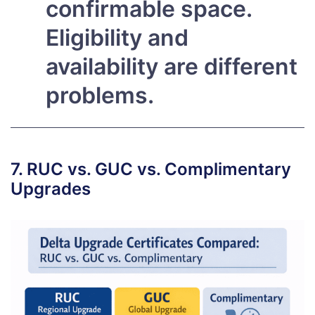
confirmable space.
Eligibility and
availability are different
problems.
7. RUC vs. GUC vs. Complimentary
Upgrades