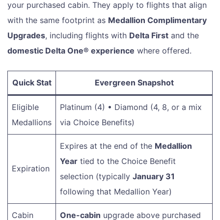
your purchased cabin. They apply to flights that align
with the same footprint as
Medallion Complimentary
Upgrades
, including flights with
Delta First
and the
domestic Delta One® experience
where offered.
Quick Stat
Evergreen Snapshot
Eligible
Platinum (4) • Diamond (4, 8, or a mix
Medallions
via Choice Benefits)
Expires at the end of the
Medallion
Year
tied to the Choice Benefit
Expiration
selection (typically
January 31
following that Medallion Year)
Cabin
One-cabin
upgrade above purchased