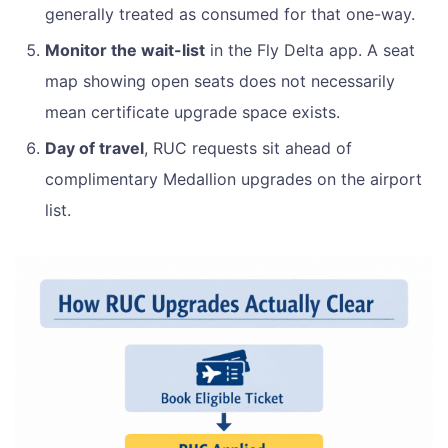
generally treated as consumed for that one-way.
Monitor the wait-list
in the Fly Delta app. A seat
map showing open seats does not necessarily
mean certificate upgrade space exists.
Day of travel
, RUC requests sit ahead of
complimentary Medallion upgrades on the airport
list.