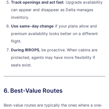
Track openings and act fast
. Upgrade availability
can appear and disappear as Delta manages
inventory.
Use same-day change
if your plans allow and
premium availability looks better on a different
flight.
During IRROPS
, be proactive. When cabins are
protected, agents may have more flexibility if
seats exist.
6. Best-Value Routes
Best-value routes are typically the ones where a one-