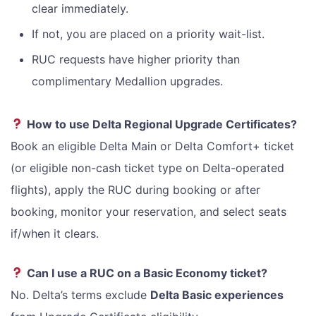
clear immediately.
If not, you are placed on a priority wait-list.
RUC requests have higher priority than
complimentary Medallion upgrades.
How to use Delta Regional Upgrade Certificates?
Book an eligible Delta Main or Delta Comfort+ ticket
(or eligible non-cash ticket type on Delta-operated
flights), apply the RUC during booking or after
booking, monitor your reservation, and select seats
if/when it clears.
Can I use a RUC on a Basic Economy ticket?
No. Delta’s terms exclude
Delta Basic experiences