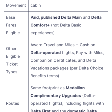
Movement
cabin
Base
Paid, published Delta Main
and
Delta
Fares
Comfort+
(not Delta Basic
Eligible
experiences)
Award Travel and Miles + Cash on
Other
Delta-operated
flights, Pay with Miles,
Eligible
Companion Certificates, and Delta
Ticket
Vacations packages (per Delta Choice
Types
Benefits terms)
Same footprint as
Medallion
Complimentary Upgrades
(Delta-
Routes
operated flights), including flights with
Delta First
and the
domestic Delta