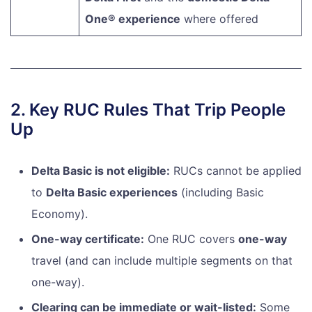
One® experience
where offered
2. Key RUC Rules That Trip People
Up
Delta Basic is not eligible:
RUCs cannot be applied
to
Delta Basic experiences
(including Basic
Economy).
One-way certificate:
One RUC covers
one-way
travel (and can include multiple segments on that
one-way).
Clearing can be immediate or wait-listed:
Some