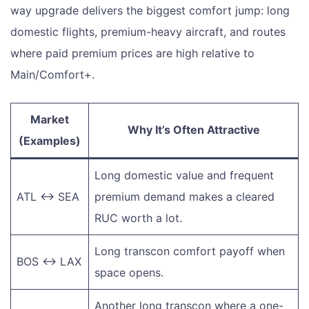
way upgrade delivers the biggest comfort jump: long
domestic flights, premium-heavy aircraft, and routes
where paid premium prices are high relative to
Main/Comfort+.
Market
Why It’s Often Attractive
(Examples)
Long domestic value and frequent
ATL ↔ SEA
premium demand makes a cleared
RUC worth a lot.
Long transcon comfort payoff when
BOS ↔ LAX
space opens.
Another long transcon where a one-