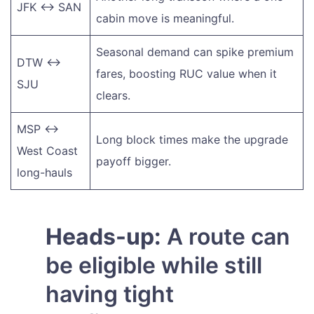
JFK ↔ SAN
cabin move is meaningful.
Seasonal demand can spike premium
DTW ↔
fares, boosting RUC value when it
SJU
clears.
MSP ↔
Long block times make the upgrade
West Coast
payoff bigger.
long-hauls
Heads-up:
A route can
be eligible while still
having tight