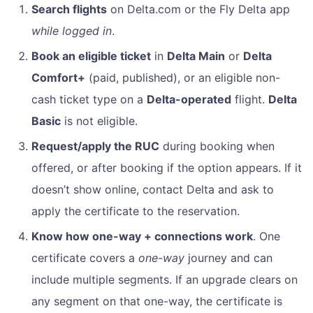
Search flights
on Delta.com or the Fly Delta app
while logged in
.
Book an eligible ticket
in
Delta Main
or
Delta
Comfort+
(paid, published), or an eligible non-
cash ticket type on a
Delta-operated
flight.
Delta
Basic
is not eligible.
Request/apply the RUC
during booking when
offered, or after booking if the option appears. If it
doesn’t show online, contact Delta and ask to
apply the certificate to the reservation.
Know how one-way + connections work
. One
certificate covers a
one-way
journey and can
include multiple segments. If an upgrade clears on
any segment on that one-way, the certificate is