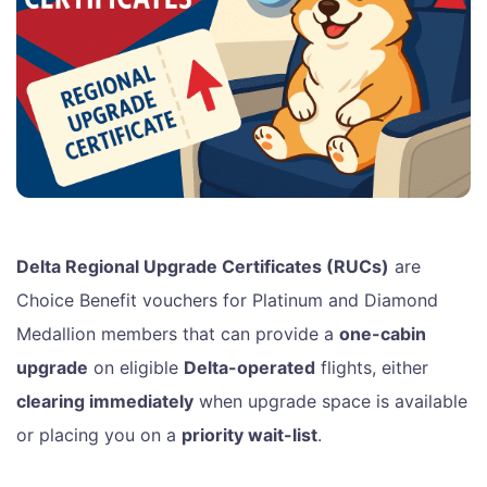
Delta Regional Upgrade Certificates (RUCs)
are
Choice Benefit vouchers for Platinum and Diamond
Medallion members that can provide a
one-cabin
upgrade
on eligible
Delta-operated
flights, either
clearing immediately
when upgrade space is available
or placing you on a
priority wait-list
.