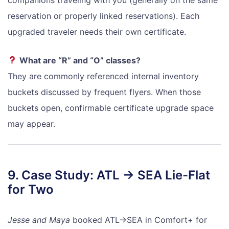
reservation or properly linked reservations). Each
upgraded traveler needs their own certificate.
What are “R” and “O” classes?
They are commonly referenced internal inventory
buckets discussed by frequent flyers. When those
buckets open, confirmable certificate upgrade space
may appear.
9. Case Study: ATL → SEA Lie-Flat
for Two
Jesse and Maya
booked ATL→SEA in Comfort+ for