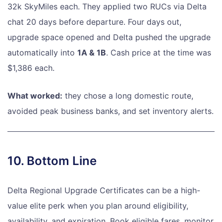
32k SkyMiles each. They applied two RUCs via Delta
chat 20 days before departure. Four days out,
upgrade space opened and Delta pushed the upgrade
automatically into
1A & 1B
. Cash price at the time was
$1,386 each.
What worked:
they chose a long domestic route,
avoided peak business banks, and set inventory alerts.
10. Bottom Line
Delta Regional Upgrade Certificates can be a high-
value elite perk when you plan around eligibility,
availability, and expiration. Book eligible fares, monitor