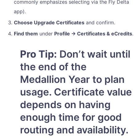
commonly emphasizes selecting via the Fly Delta
app).
Choose Upgrade Certificates
and confirm.
Find them
under
Profile → Certificates & eCredits
.
Pro Tip:
Don’t wait until
the end of the
Medallion Year to plan
usage. Certificate value
depends on having
enough time for good
routing and availability.