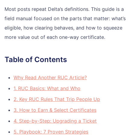
Most posts repeat Delta’s definitions. This guide is a
field manual focused on the parts that matter: what’s
eligible, how clearing behaves, and how to squeeze
more value out of each one-way certificate.
Table of Contents
Why Read Another RUC Article?
1. RUC Basics: What and Who
2. Key RUC Rules That Trip People Up
3. How to Earn & Select Certificates
4. Step-by-Step: Upgrading a Ticket
5. Playbook: 7 Proven Strategies