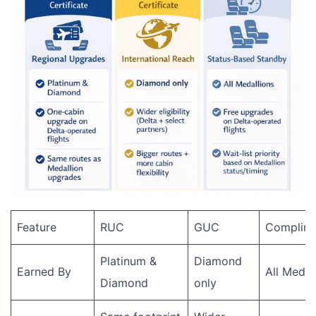
Feature
RUC
GUC
Complime
Platinum &
Diamond
Earned By
All Medal
Diamond
only