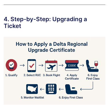
4. Step-by-Step: Upgrading a
Ticket