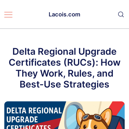
Skip
to
Lacois.com
content
Delta Regional Upgrade
Certificates (RUCs): How
They Work, Rules, and
Best-Use Strategies