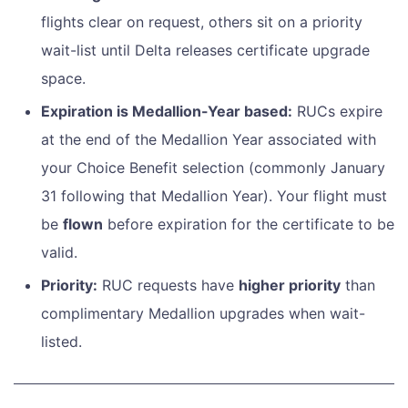
flights clear on request, others sit on a priority
wait-list until Delta releases certificate upgrade
space.
Expiration is Medallion-Year based:
RUCs expire
at the end of the Medallion Year associated with
your Choice Benefit selection (commonly January
31 following that Medallion Year). Your flight must
be
flown
before expiration for the certificate to be
valid.
Priority:
RUC requests have
higher priority
than
complimentary Medallion upgrades when wait-
listed.