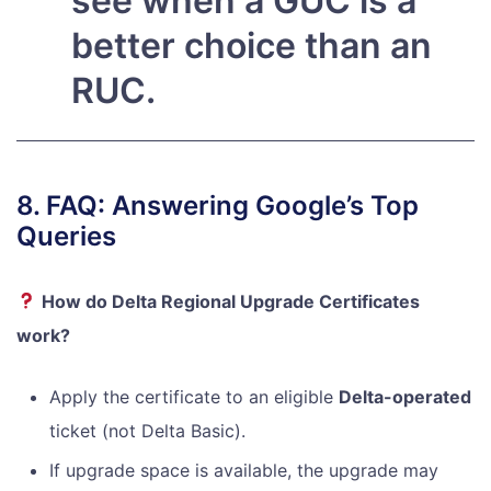
see when a GUC is a
better choice than an
RUC.
8. FAQ: Answering Google’s Top
Queries
How do Delta Regional Upgrade Certificates
work?
Apply the certificate to an eligible
Delta-operated
ticket (not Delta Basic).
If upgrade space is available, the upgrade may