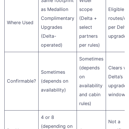
Same footprint
Wider
as Medallion
scope
Eligible
Complimentary
(Delta +
routes/ca
Where Used
Upgrades
select
per Delta
(Delta-
partners
upgrade r
operated)
per rules)
Sometimes
(depends
Clears wi
Sometimes
on
Delta’s
Confirmable?
(depends on
availability
upgrade
availability)
and cabin
windows
rules)
4 or 8
Not a
(depending on