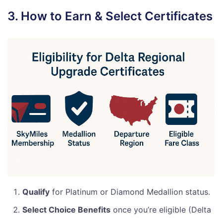
3. How to Earn & Select Certificates
Qualify
for Platinum or Diamond Medallion status.
Select Choice Benefits
once you’re eligible (Delta