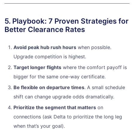
5. Playbook: 7 Proven Strategies for
Better Clearance Rates
Avoid peak hub rush hours
when possible.
Upgrade competition is highest.
Target longer flights
where the comfort payoff is
bigger for the same one-way certificate.
Be flexible on departure times
. A small schedule
shift can change upgrade odds dramatically.
Prioritize the segment that matters
on
connections (ask Delta to prioritize the long leg
when that’s your goal).