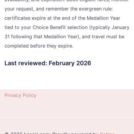
your request, and remember the evergreen rule:
certificates expire at the end of the Medallion Year
tied to your Choice Benefit selection (typically January
31 following that Medallion Year), and travel must be
completed before they expire.
Last reviewed: February 2026
Privacy Policy