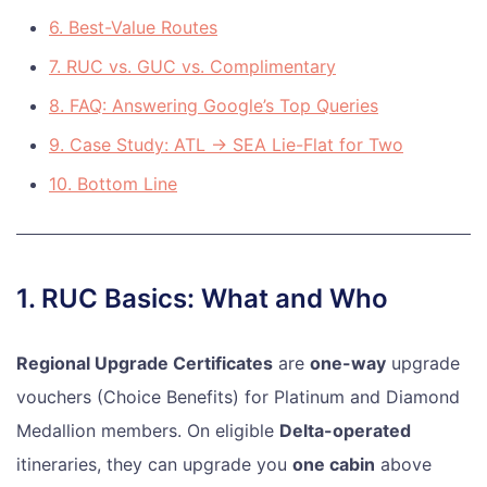
6. Best-Value Routes
7. RUC vs. GUC vs. Complimentary
8. FAQ: Answering Google’s Top Queries
9. Case Study: ATL → SEA Lie-Flat for Two
10. Bottom Line
1. RUC Basics: What and Who
Regional Upgrade Certificates
are
one-way
upgrade
vouchers (Choice Benefits) for Platinum and Diamond
Medallion members. On eligible
Delta-operated
itineraries, they can upgrade you
one cabin
above