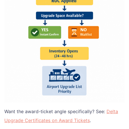
Want the award-ticket angle specifically? See:
Delta
Upgrade Certificates on Award Tickets
.