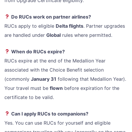
from Upgrade Certificate eligibility.
Do RUCs work on partner airlines?
RUCs apply to eligible
Delta flights
. Partner upgrades
are handled under
Global
rules where permitted.
When do RUCs expire?
RUCs expire at the end of the Medallion Year
associated with the Choice Benefit selection
(commonly
January 31
following that Medallion Year).
Your travel must be
flown
before expiration for the
certificate to be valid.
Can I apply RUCs to companions?
Yes. You can use RUCs for yourself and eligible
companions traveling with you (generally on the same