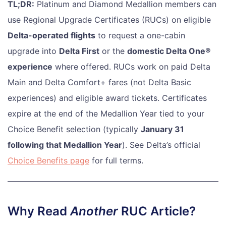
TL;DR:
Platinum and Diamond Medallion members can
use Regional Upgrade Certificates (RUCs) on eligible
Delta-operated flights
to request a one-cabin
upgrade into
Delta First
or the
domestic Delta One®
experience
where offered. RUCs work on paid Delta
Main and Delta Comfort+ fares (not Delta Basic
experiences) and eligible award tickets. Certificates
expire at the end of the Medallion Year tied to your
Choice Benefit selection (typically
January 31
following that Medallion Year
). See Delta’s official
Choice Benefits page
for full terms.
Why Read
Another
RUC Article?