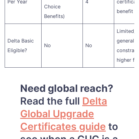
Per Year
4
certificat
Choice
benefit
Benefits)
Limited/v
Delta Basic
generally
No
No
Eligible?
constrain
higher fa
Need global reach?
Read the full
Delta
Global Upgrade
Certificates guide
to