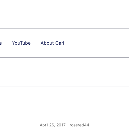
s
YouTube
About Carl
April 26, 2017
rosered44