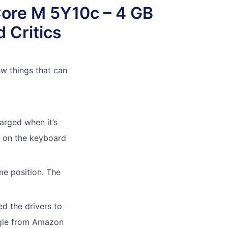
Core M 5Y10c – 4 GB
 Critics
ew things that can
arged when it’s
r on the keyboard
me position. The
ed the drivers to
ongle from Amazon