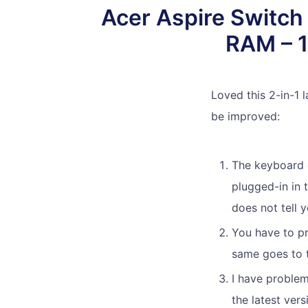
Acer Aspire Switch
RAM – 1
Loved this 2-in-1 
be improved:
The keyboard c
plugged-in in 
does not tell y
You have to pr
same goes to t
I have problem
the latest ver