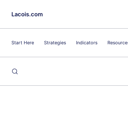
Skip
to
Lacois.com
content
Start Here
Strategies
Indicators
Resource