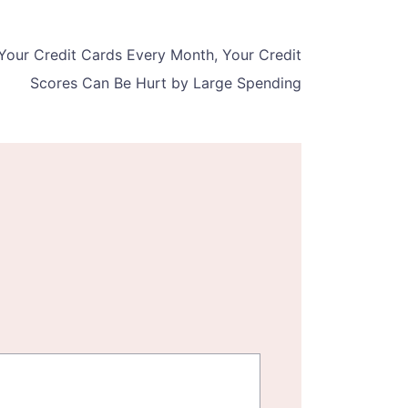
 Your Credit Cards Every Month, Your Credit
Scores Can Be Hurt by Large Spending