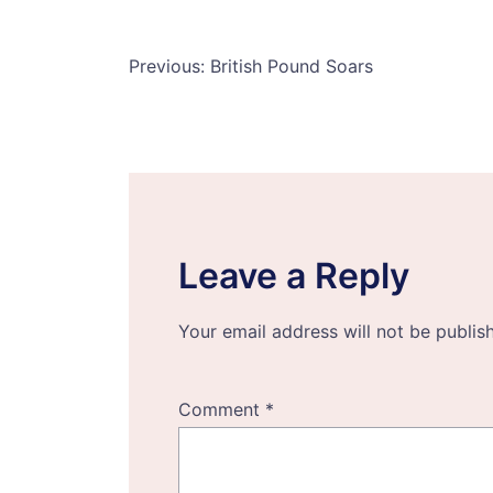
Post
Previous:
British Pound Soars
navigation
Leave a Reply
Your email address will not be publis
Comment
*