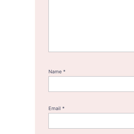
Name
*
Email
*