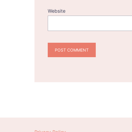
Website