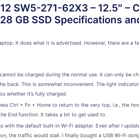
 12 SW5-271-62X3 – 12.5″ – 
28 GB SSD Specifications and
laptop. It does what it is advertised. However, there are a f
annot be charged during the normal use. It can only be ch
the back. This is somewhat inconvenient. The light indicato
ou whether it’s fully charged.
ess Ctrl + Fn + Home to return to the very top, i.e., the ho
he End function. It takes a bit to get used to.
s with the default built-in Wi-Fi adapter. Even after I updat
sion, the traffic would stall. I finally bought a USB Wi-Fi d