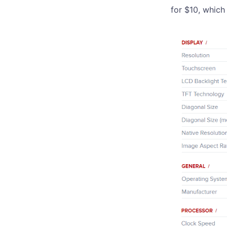
for $10, which