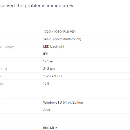
 solved the problems immediately.