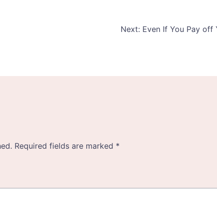
Next:
Even If You Pay off
hed.
Required fields are marked
*