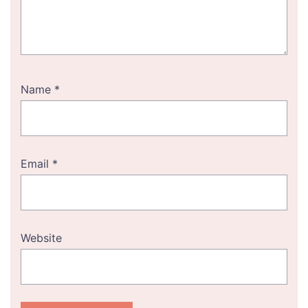
Name
*
Email
*
Website