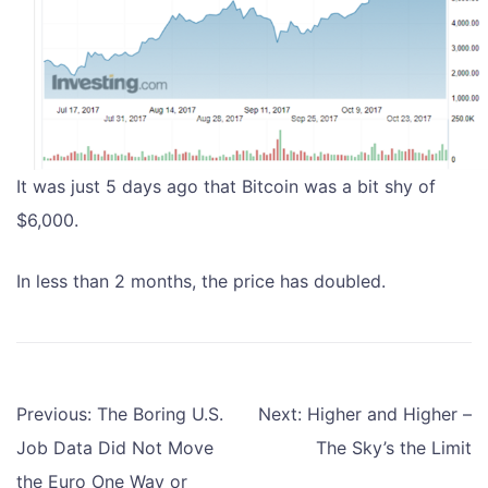
It was just 5 days ago that Bitcoin was a bit shy of
$6,000.
In less than 2 months, the price has doubled.
Post
Previous:
The Boring U.S.
Next:
Higher and Higher –
navigation
Job Data Did Not Move
The Sky’s the Limit
the Euro One Way or