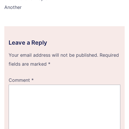
Another
Leave a Reply
Your email address will not be published.
Required
fields are marked
*
Comment
*