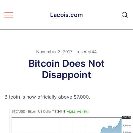
Skip
to
Lacois.com
content
November 3, 2017
rosered44
Bitcoin Does Not
Disappoint
Bitcoin is now officially above $7,000.