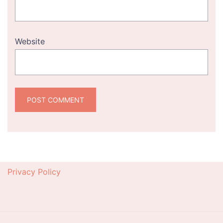
Website
Privacy Policy