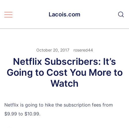
Skip
to
Lacois.com
content
October 20, 2017
rosered44
Netflix Subscribers: It’s
Going to Cost You More to
Watch
Netflix is going to hike the subscription fees from
$9.99 to $10.99.