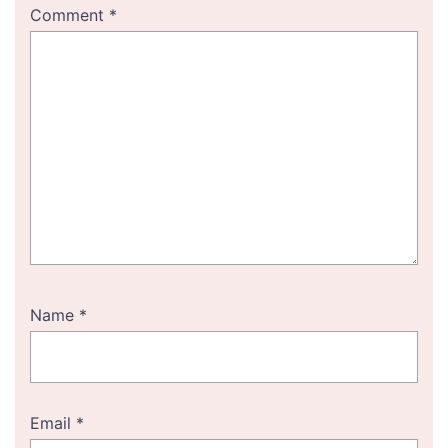
Comment
*
Name
*
Email
*