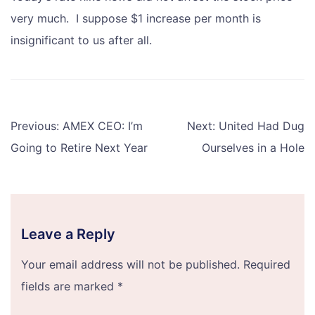
very much. I suppose $1 increase per month is
insignificant to us after all.
Post
Previous:
AMEX CEO: I’m
Next:
United Had Dug
navigation
Going to Retire Next Year
Ourselves in a Hole
Leave a Reply
Your email address will not be published.
Required
fields are marked
*