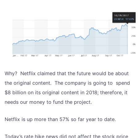
Why? Netflix claimed that the future would be about
the original content. The company is going to spend
$8 billion on its original content in 2018; therefore, it
needs our money to fund the project.
Netflix is up more than 57% so far year to date.
Today’s rate hike news did not affect the stock price