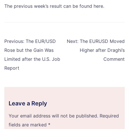
The previous week’s result can be found here.
Post
Previous:
The EUR/USD
Next:
The EURUSD Moved
navigation
Rose but the Gain Was
Higher after Draghi’s
Limited after the U.S. Job
Comment
Report
Leave a Reply
Your email address will not be published.
Required
fields are marked
*