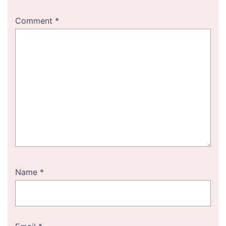
Comment
*
Name
*