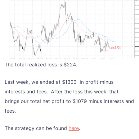
The total realized loss is $224.
Last week, we ended at $1303 in profit minus
interests and fees. After the loss this week, that
brings our total net profit to $1079 minus interests and
fees.
The strategy can be found
here
.