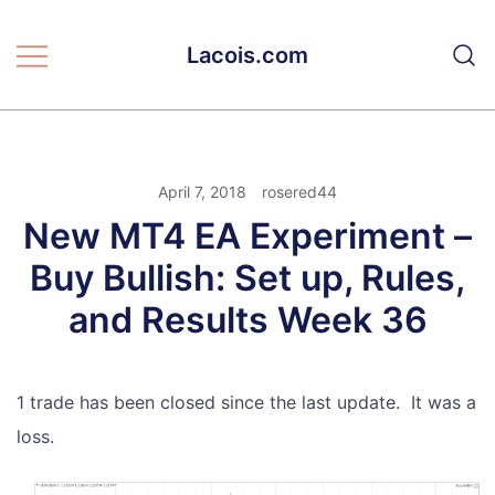
Skip
to
Lacois.com
content
April 7, 2018
rosered44
New MT4 EA Experiment –
Buy Bullish: Set up, Rules,
and Results Week 36
1 trade has been closed since the last update. It was a
loss.