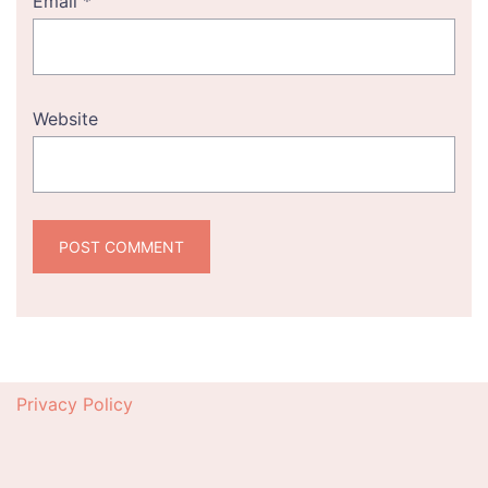
Email
*
Website
Privacy Policy