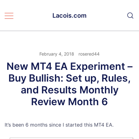
Skip
to
Lacois.com
content
February 4, 2018
rosered44
New MT4 EA Experiment –
Buy Bullish: Set up, Rules,
and Results Monthly
Review Month 6
It’s been 6 months since I started this MT4 EA.