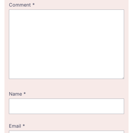
Comment
*
Name
*
Email
*