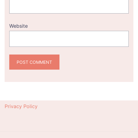
Website
Privacy Policy