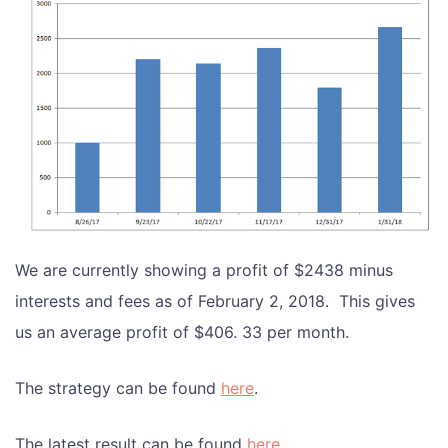
We are currently showing a profit of $2438 minus
interests and fees as of February 2, 2018. This gives
us an average profit of $406. 33 per month.
The strategy can be found
here
.
The latest result can be found
here
.