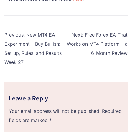
Post
Previous:
New MT4 EA
Next:
Free Forex EA That
navigation
Experiment – Buy Bullish:
Works on MT4 Platform – a
Set up, Rules, and Results
6-Month Review
Week 27
Leave a Reply
Your email address will not be published.
Required
fields are marked
*