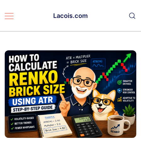
Skip
to
Lacois.com
content