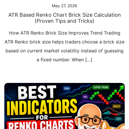
May 27, 2026
ATR Based Renko Chart Brick Size Calculation
(Proven Tips and Tricks)
How ATR Renko Brick Size Improves Trend Trading
ATR Renko brick size helps traders choose a brick size
based on current market volatility instead of guessing
a fixed number. When […]