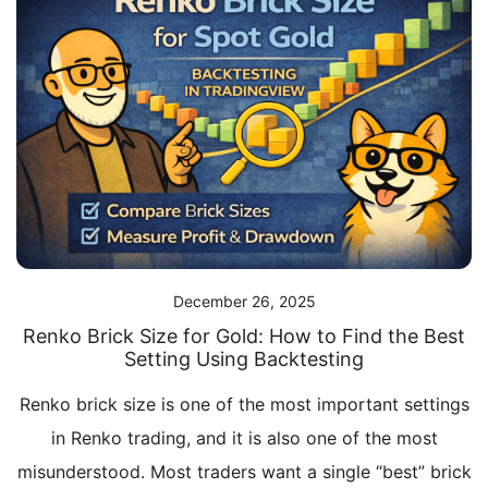
December 26, 2025
Renko Brick Size for Gold: How to Find the Best
Setting Using Backtesting
Renko brick size is one of the most important settings
in Renko trading, and it is also one of the most
misunderstood. Most traders want a single “best” brick