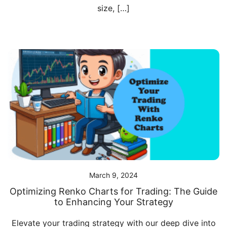
size, […]
March 9, 2024
Optimizing Renko Charts for Trading: The Guide
to Enhancing Your Strategy
Elevate your trading strategy with our deep dive into