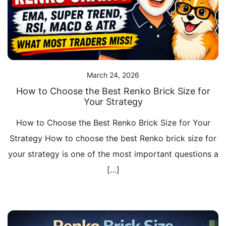
March 24, 2026
How to Choose the Best Renko Brick Size for
Your Strategy
How to Choose the Best Renko Brick Size for Your
Strategy How to choose the best Renko brick size for
your strategy is one of the most important questions a
[…]