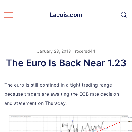
Skip
to
Lacois.com
content
January 23, 2018
rosered44
The Euro Is Back Near 1.23
The euro is still confined in a tight trading range
because traders are awaiting the ECB rate decision
and statement on Thursday.