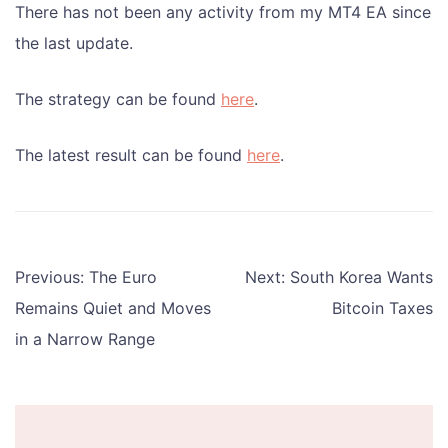
There has not been any activity from my MT4 EA since
the last update.
The strategy can be found
here
.
The latest result can be found
here
.
Post
Previous:
The Euro
Next:
South Korea Wants
navigation
Remains Quiet and Moves
Bitcoin Taxes
in a Narrow Range