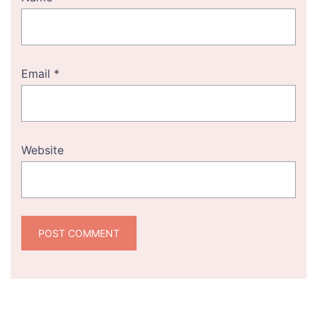
Email
*
Website