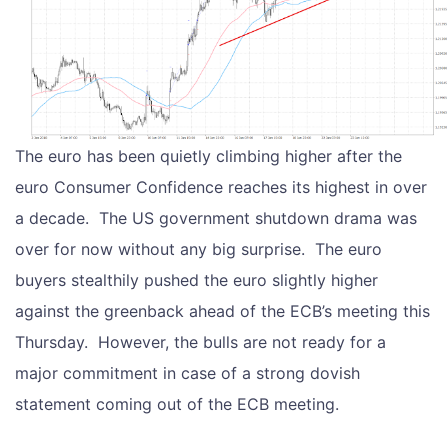
The euro has been quietly climbing higher after the
euro Consumer Confidence reaches its highest in over
a decade. The US government shutdown drama was
over for now without any big surprise. The euro
buyers stealthily pushed the euro slightly higher
against the greenback ahead of the ECB’s meeting this
Thursday. However, the bulls are not ready for a
major commitment in case of a strong dovish
statement coming out of the ECB meeting.