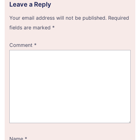
Leave a Reply
Your email address will not be published.
Required
fields are marked
*
Comment
*
Name
*