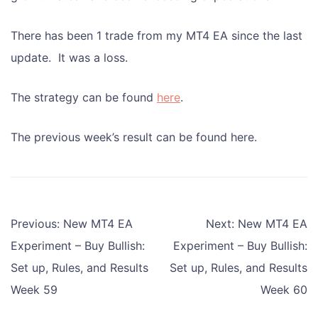
There has been 1 trade from my MT4 EA since the last
update. It was a loss.
The strategy can be found
here
.
The previous week’s result can be found here.
Post
Previous:
New MT4 EA
Next:
New MT4 EA
navigation
Experiment – Buy Bullish:
Experiment – Buy Bullish:
Set up, Rules, and Results
Set up, Rules, and Results
Week 59
Week 60