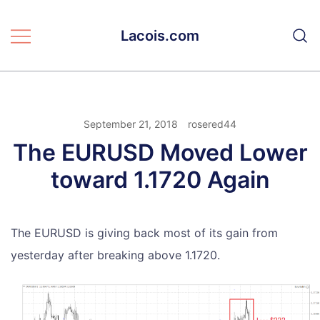
Skip
to
Lacois.com
content
September 21, 2018
rosered44
The EURUSD Moved Lower
toward 1.1720 Again
The EURUSD is giving back most of its gain from
yesterday after breaking above 1.1720.