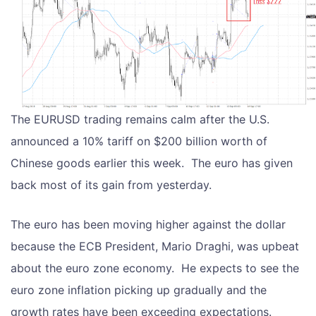
The EURUSD trading remains calm after the U.S.
announced a 10% tariff on $200 billion worth of
Chinese goods earlier this week. The euro has given
back most of its gain from yesterday.
The euro has been moving higher against the dollar
because the ECB President, Mario Draghi, was upbeat
about the euro zone economy. He expects to see the
euro zone inflation picking up gradually and the
growth rates have been exceeding expectations.