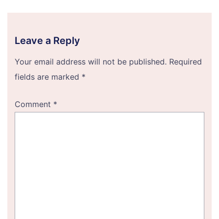
Leave a Reply
Your email address will not be published.
Required
fields are marked
*
Comment
*