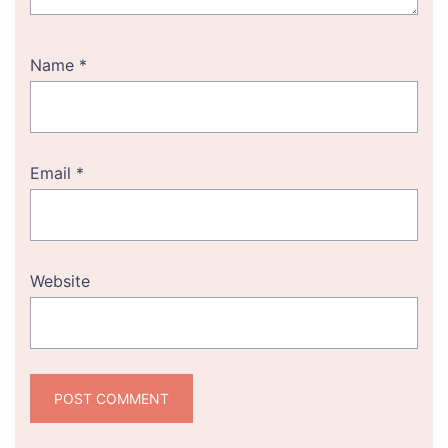
Name
*
Email
*
Website