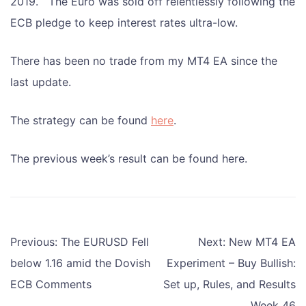
2019. The Euro was sold off relentlessly following the
ECB pledge to keep interest rates ultra-low.
There has been no trade from my MT4 EA since the
last update.
The strategy can be found
here
.
The previous week’s result can be found here.
Post
Previous:
The EURUSD Fell
Next:
New MT4 EA
navigation
below 1.16 amid the Dovish
Experiment – Buy Bullish:
ECB Comments
Set up, Rules, and Results
Week 46