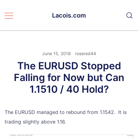
Skip
to
Lacois.com
content
June 15, 2018
rosered44
The EURUSD Stopped
Falling for Now but Can
1.1510 / 40 Hold?
The EURUSD managed to rebound from 1.1542. It is
trading slightly above 1.16.