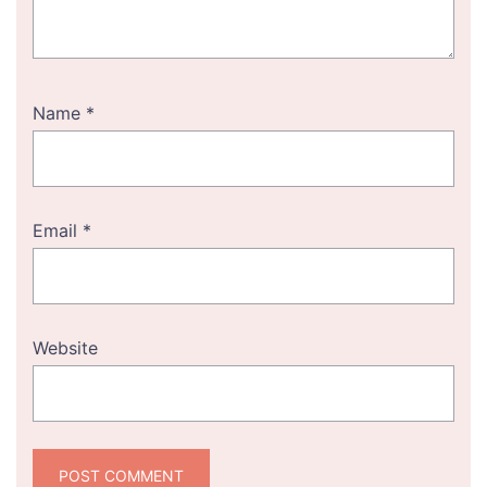
Name
*
Email
*
Website