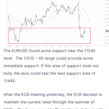
The EURUSD found some support near the 1.1540
level. The 1.1510 – 40 range could provide some
immediate support. If this area of support does not
hold, the euro could test the next support area of
1.1445.
After the ECB meeting yesterday, the ECB decided to
maintain the current rates through the summer of