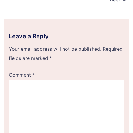
Leave a Reply
Your email address will not be published.
Required
fields are marked
*
Comment
*