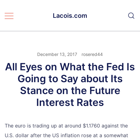
Skip
to
Lacois.com
content
December 13, 2017
rosered44
All Eyes on What the Fed Is
Going to Say about Its
Stance on the Future
Interest Rates
The euro is trading up at around $1.1760 against the
U.S. dollar after the US inflation rose at a somewhat