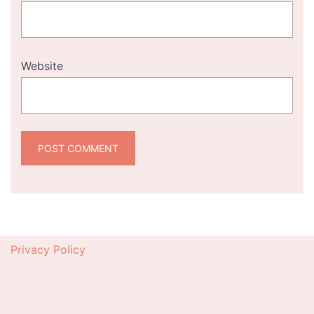
Website
Privacy Policy