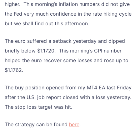
higher. This morning’s inflation numbers did not give
the Fed very much confidence in the rate hiking cycle
but we shall find out this afternoon.
The euro suffered a setback yesterday and dipped
briefly below $1.1720. This morning’s CPI number
helped the euro recover some losses and rose up to
$1.1762.
The buy position opened from my MT4 EA last Friday
after the U.S. job report closed with a loss yesterday.
The stop loss target was hit.
The strategy can be found
here
.