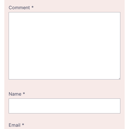
Comment
*
Name
*
Email
*