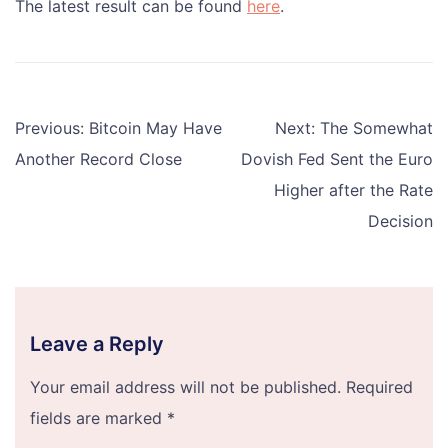
The latest result can be found
here
.
Post
Previous:
Bitcoin May Have
Next:
The Somewhat
navigation
Another Record Close
Dovish Fed Sent the Euro
Higher after the Rate
Decision
Leave a Reply
Your email address will not be published.
Required
fields are marked
*