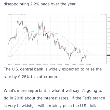
disappointing 2.2% pace over the year.
The U.S. central bank is widely expected to raise the
rate by 0.25% this afternoon.
What’s more important is what it will say it’s going to
do in 2018 about the interest rates. If the Fed’s stance
is very hawkish, it will certainly push the U.S. dollar