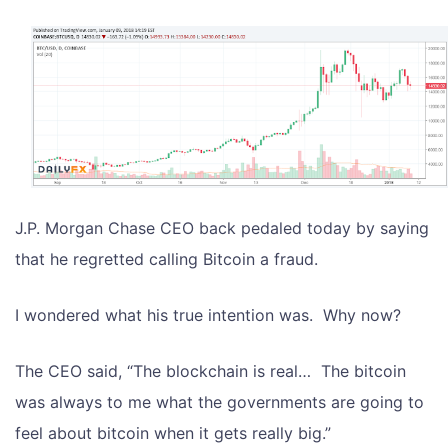
J.P. Morgan Chase CEO back pedaled today by saying
that he regretted calling Bitcoin a fraud.
I wondered what his true intention was. Why now?
The CEO said, “The blockchain is real… The bitcoin
was always to me what the governments are going to
feel about bitcoin when it gets really big.”