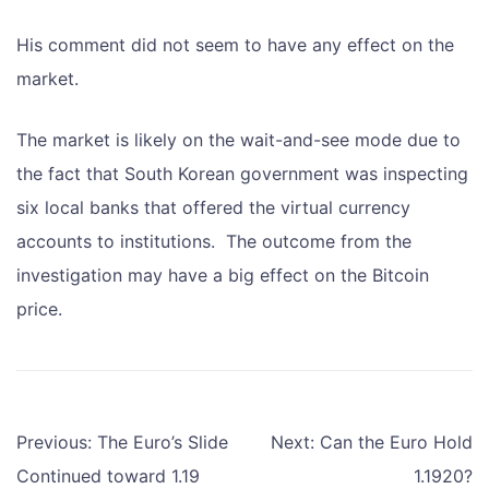
His comment did not seem to have any effect on the
market.
The market is likely on the wait-and-see mode due to
the fact that South Korean government was inspecting
six local banks that offered the virtual currency
accounts to institutions. The outcome from the
investigation may have a big effect on the Bitcoin
price.
Post
Previous:
The Euro’s Slide
Next:
Can the Euro Hold
navigation
Continued toward 1.19
1.1920?