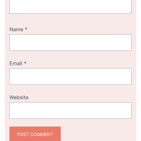
Name
*
Email
*
Website