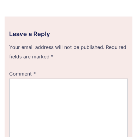
Leave a Reply
Your email address will not be published.
Required
fields are marked
*
Comment
*