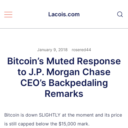
Skip
to
Lacois.com
content
January 9, 2018
rosered44
Bitcoin’s Muted Response
to J.P. Morgan Chase
CEO’s Backpedaling
Remarks
Bitcoin is down SLIGHTLY at the moment and its price
is still capped below the $15,000 mark.