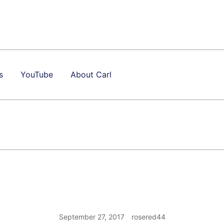
s
YouTube
About Carl
September 27, 2017
rosered44