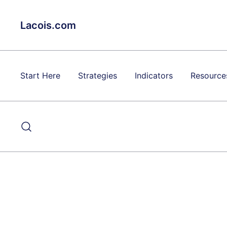
Skip
to
Lacois.com
content
Start Here
Strategies
Indicators
Resource