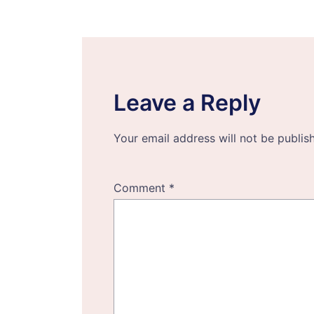
navigation
Leave a Reply
Your email address will not be publis
Comment
*