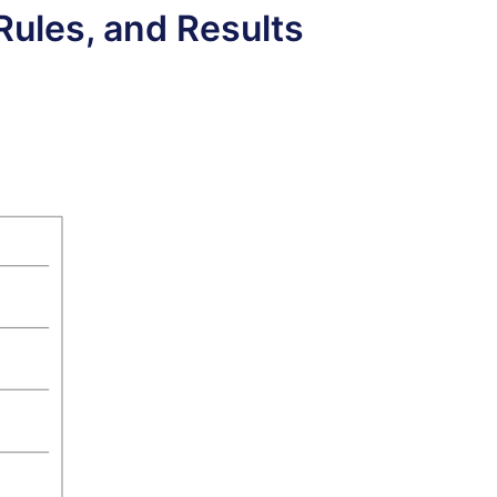
Rules, and Results