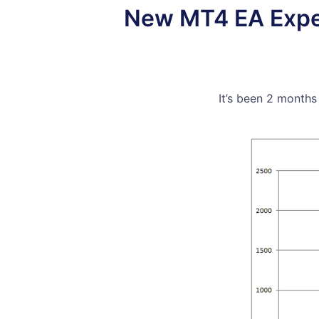
New MT4 EA Experi
It’s been 2 months