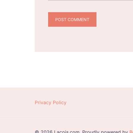
Privacy Policy
© 2026 Lacois.com. Proudly powered by
B