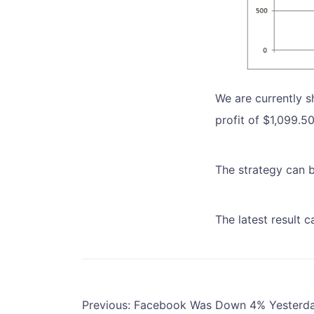
We are currently s
profit of $1,099.5
The strategy can 
The latest result 
Post
Previous:
Facebook Was Down 4% Yesterda