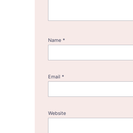
Name
*
Email
*
Website