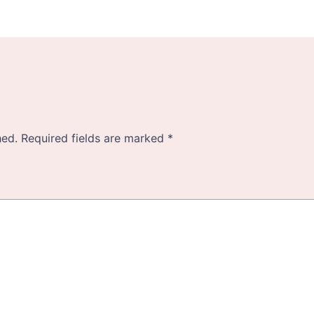
hed.
Required fields are marked
*