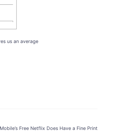
ves us an average
-Mobile’s Free Netflix Does Have a Fine Print