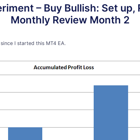
ment – Buy Bullish: Set up, 
Monthly Review Month 2
 since I started this MT4 EA.