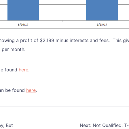
howing a profit of $2,199 minus interests and fees. This gi
0 per month.
be found
here
.
can be found
here
.
y, But
Next:
Not Qualified: T