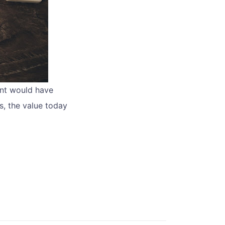
ent would have
s, the value today