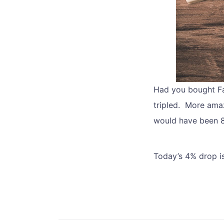
Had you bought Fa
tripled. More amaz
would have been 8 
Today’s 4% drop is 