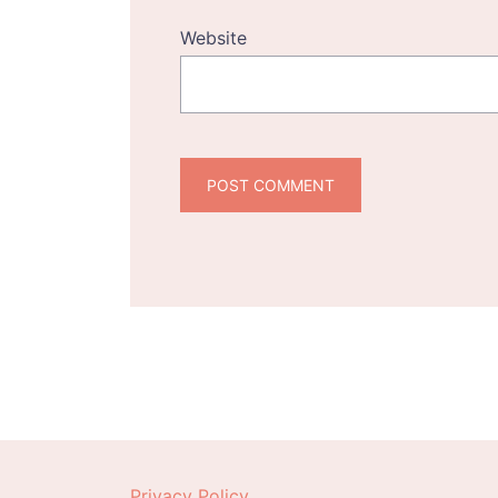
Website
Privacy Policy