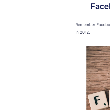
Face
Remember Facebook
in 2012.