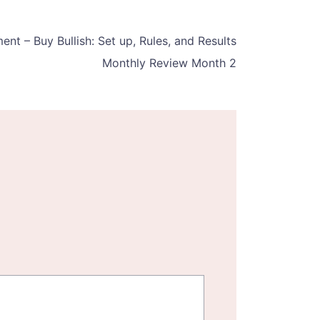
t – Buy Bullish: Set up, Rules, and Results
Monthly Review Month 2