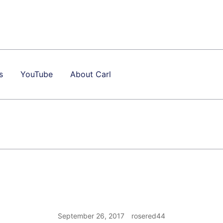
s
YouTube
About Carl
September 26, 2017
rosered44