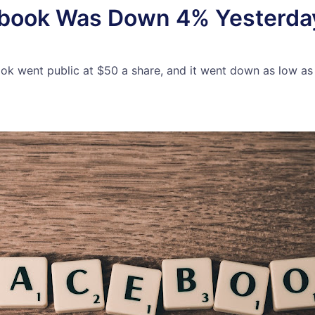
book Was Down 4% Yesterday
 went public at $50 a share, and it went down as low as