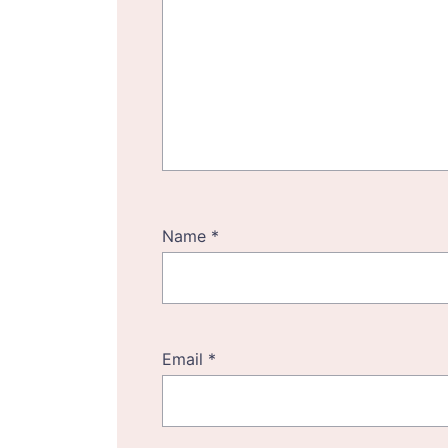
Name
*
Email
*