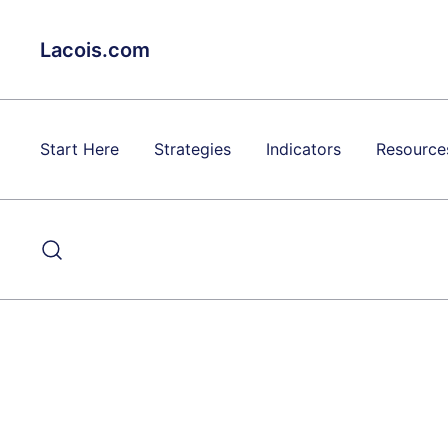
Skip
to
Lacois.com
content
Start Here
Strategies
Indicators
Resource