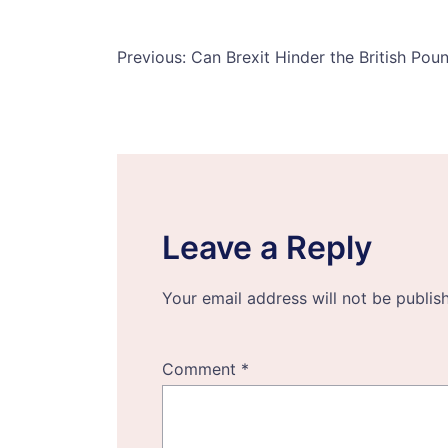
Post
Previous:
Can Brexit Hinder the British Po
navigation
Leave a Reply
Your email address will not be publis
Comment
*