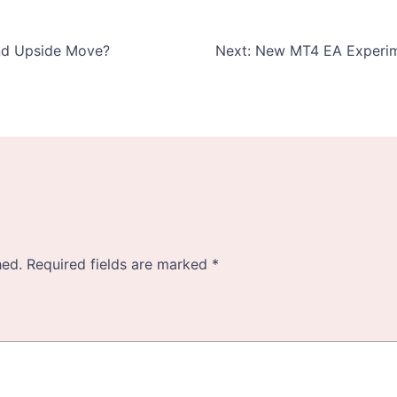
und Upside Move?
Next:
New MT4 EA Experimen
hed.
Required fields are marked
*