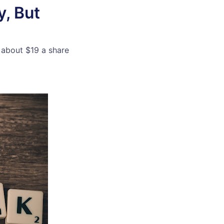
, But
 about $19 a share