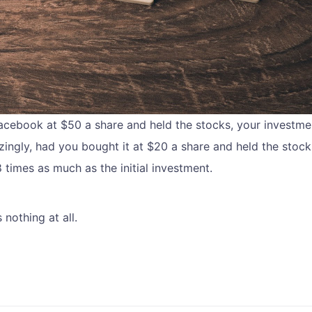
cebook at $50 a share and held the stocks, your investm
ingly, had you bought it at $20 a share and held the stock
times as much as the initial investment.
nothing at all.