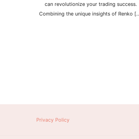
can revolutionize your trading success.
Combining the unique insights of Renko [
Posts
pagination
Privacy Policy