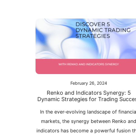
February 26, 2024
Renko and Indicators Synergy: 5
Dynamic Strategies for Trading Succe
In the ever-evolving landscape of financia
markets, the synergy between Renko an
indicators has become a powerful fusion t