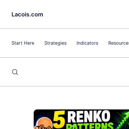
Skip
to
Lacois.com
content
Start Here
Strategies
Indicators
Resource