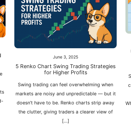
d
June 3, 2025
5 Renko Chart Swing Trading Strategies
for Higher Profits
ve
S
Swing trading can feel overwhelming when
c
ts
markets are noisy and unpredictable — but it
d-
doesn’t have to be. Renko charts strip away
Wh
the clutter, giving traders a clearer view of
[…]