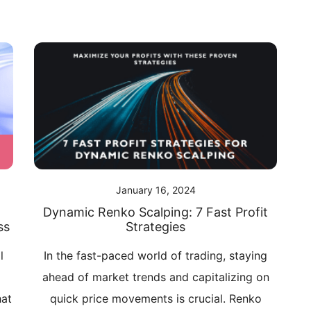
January 16, 2024
Dynamic Renko Scalping: 7 Fast Profit
ss
Strategies
l
In the fast-paced world of trading, staying
d
ahead of market trends and capitalizing on
hat
quick price movements is crucial. Renko