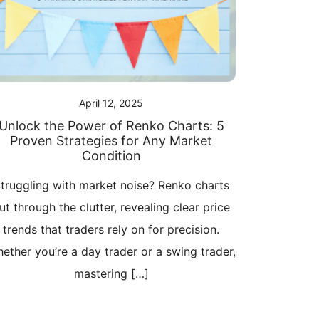
April 12, 2025
Unlock the Power of Renko Charts: 5
Proven Strategies for Any Market
Condition
truggling with market noise? Renko charts
ut through the clutter, revealing clear price
trends that traders rely on for precision.
ether you’re a day trader or a swing trader,
mastering […]