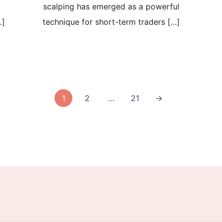
scalping has emerged as a powerful
…]
technique for short-term traders […]
1
2
…
21
→