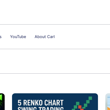
s
YouTube
About Carl