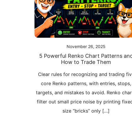
November 26, 2025
5 Powerful Renko Chart Patterns an
How to Trade Them
Clear rules for recognizing and trading fi
core Renko patterns, with entries, stops,
targets, and mistakes to avoid. Renko char
filter out small price noise by printing fixe
size “bricks” only […]