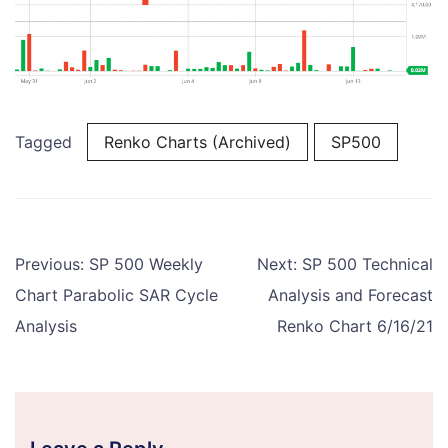
Tagged
Renko Charts (Archived)
SP500
Post
Previous:
SP 500 Weekly
Next:
SP 500 Technical
navigation
Chart Parabolic SAR Cycle
Analysis and Forecast
Analysis
Renko Chart 6/16/21