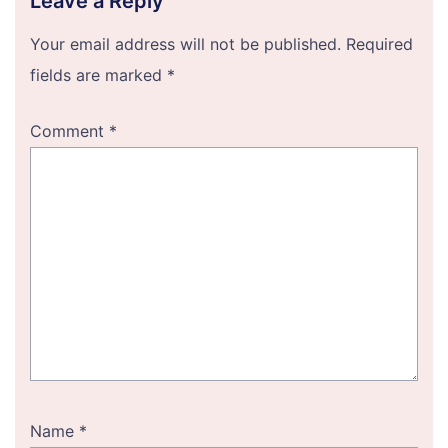
Leave a Reply
Your email address will not be published.
Required
fields are marked
*
Comment
*
Name
*