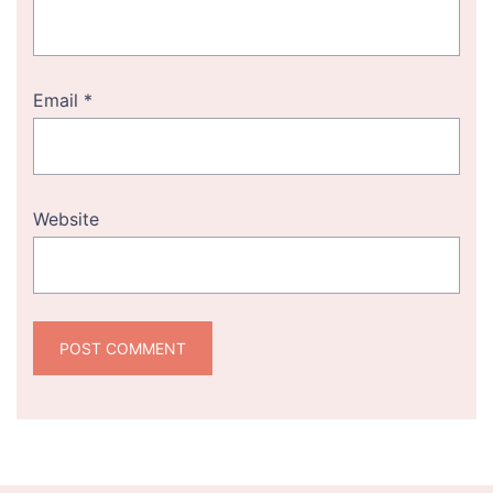
Email
*
Website