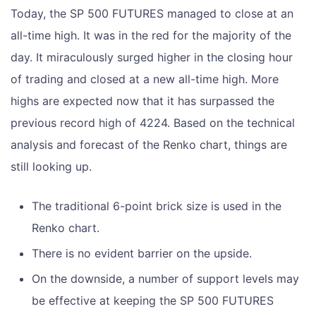
Today, the SP 500 FUTURES managed to close at an
all-time high. It was in the red for the majority of the
day. It miraculously surged higher in the closing hour
of trading and closed at a new all-time high. More
highs are expected now that it has surpassed the
previous record high of 4224. Based on the technical
analysis and forecast of the Renko chart, things are
still looking up.
The traditional 6-point brick size is used in the
Renko chart.
There is no evident barrier on the upside.
On the downside, a number of support levels may
be effective at keeping the SP 500 FUTURES