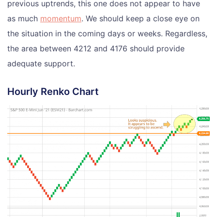
previous uptrends, this one does not appear to have
as much
momentum
. We should keep a close eye on
the situation in the coming days or weeks. Regardless,
the area between 4212 and 4176 should provide
adequate support.
Hourly Renko Chart