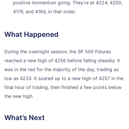
positive momentum going. They’re at 4224, 4200,
4176, and 4164, in that order.
What Happened
During the overnight session, the SP 500 Futures
reached a new high of 4256 before falling steadily. It
was in the red for the majority of the day, trading as
low as 4233. It soared up to a new high of 4257 in the
final hour of trading, then finished a few points below
the new high.
What’s Next