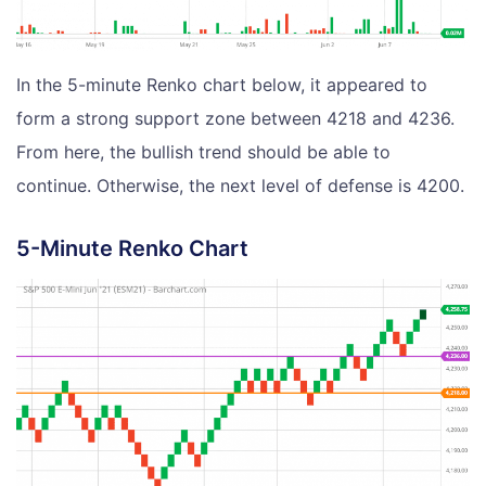
In the 5-minute Renko chart below, it appeared to
form a strong support zone between 4218 and 4236.
From here, the bullish trend should be able to
continue. Otherwise, the next level of defense is 4200.
5-Minute Renko Chart