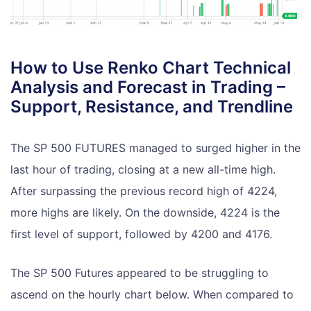
How to Use Renko Chart Technical
Analysis and Forecast in Trading –
Support, Resistance, and Trendline
The SP 500 FUTURES managed to surged higher in the
last hour of trading, closing at a new all-time high.
After surpassing the previous record high of 4224,
more highs are likely. On the downside, 4224 is the
first level of support, followed by 4200 and 4176.
The SP 500 Futures appeared to be struggling to
ascend on the hourly chart below. When compared to