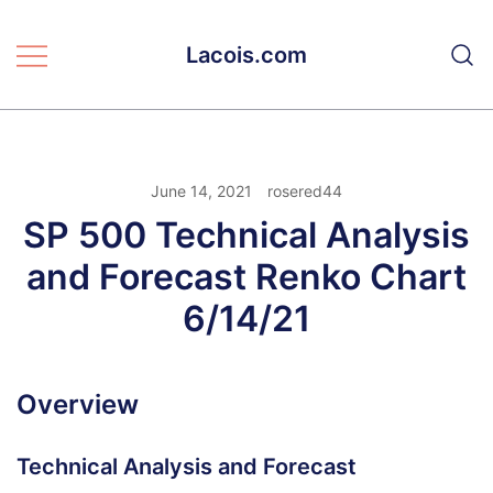
Skip
to
Lacois.com
content
June 14, 2021
rosered44
SP 500 Technical Analysis
and Forecast Renko Chart
6/14/21
Overview
Technical Analysis and Forecast