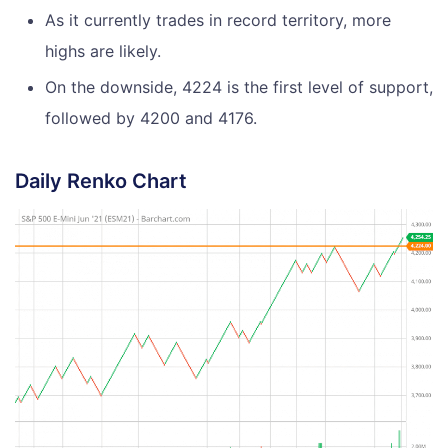
As it currently trades in record territory, more
highs are likely.
On the downside, 4224 is the first level of support,
followed by 4200 and 4176.
Daily Renko Chart