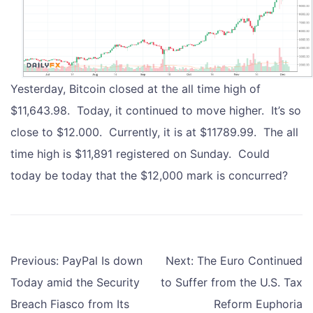
Yesterday, Bitcoin closed at the all time high of
$11,643.98. Today, it continued to move higher. It’s so
close to $12.000. Currently, it is at $11789.99. The all
time high is $11,891 registered on Sunday. Could
today be today that the $12,000 mark is concurred?
Post
Previous:
PayPal Is down
Next:
The Euro Continued
navigation
Today amid the Security
to Suffer from the U.S. Tax
Breach Fiasco from Its
Reform Euphoria