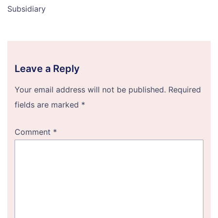
Subsidiary
Leave a Reply
Your email address will not be published.
Required
fields are marked
*
Comment
*