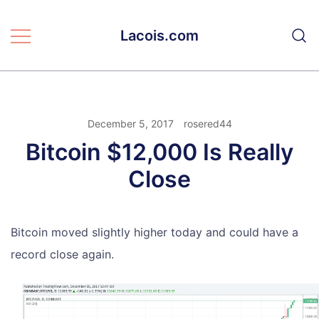
Skip
to
Lacois.com
content
December 5, 2017
rosered44
Bitcoin $12,000 Is Really
Close
Bitcoin moved slightly higher today and could have a
record close again.