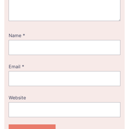
Name
*
Email
*
Website