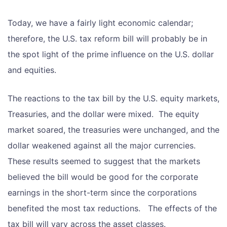
Today, we have a fairly light economic calendar;
therefore, the U.S. tax reform bill will probably be in
the spot light of the prime influence on the U.S. dollar
and equities.
The reactions to the tax bill by the U.S. equity markets,
Treasuries, and the dollar were mixed. The equity
market soared, the treasuries were unchanged, and the
dollar weakened against all the major currencies.
These results seemed to suggest that the markets
believed the bill would be good for the corporate
earnings in the short-term since the corporations
benefited the most tax reductions. The effects of the
tax bill will vary across the asset classes.