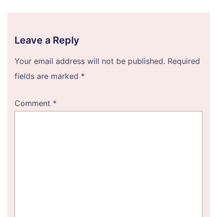
Leave a Reply
Your email address will not be published.
Required
fields are marked
*
Comment
*