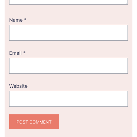
Name
*
Email
*
Website