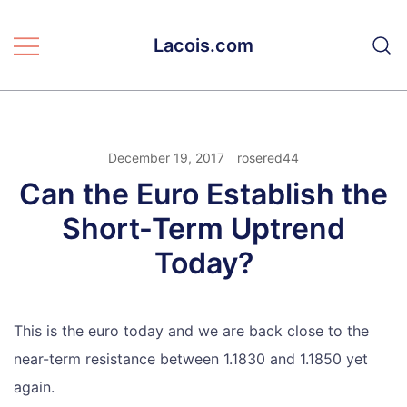
Skip
to
Lacois.com
content
December 19, 2017
rosered44
Can the Euro Establish the
Short-Term Uptrend
Today?
This is the euro today and we are back close to the
near-term resistance between 1.1830 and 1.1850 yet
again.