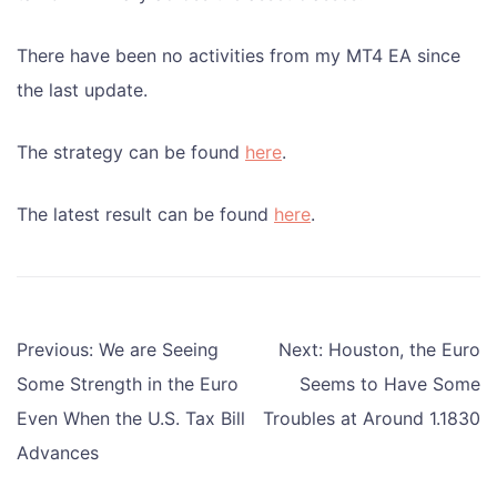
There have been no activities from my MT4 EA since
the last update.
The strategy can be found
here
.
The latest result can be found
here
.
Post
Previous:
We are Seeing
Next:
Houston, the Euro
navigation
Some Strength in the Euro
Seems to Have Some
Even When the U.S. Tax Bill
Troubles at Around 1.1830
Advances