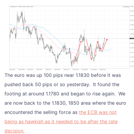
The euro was up 100 pips near 1.1830 before it was
pushed back 50 pips or so yesterday. It found the
footing at around 1.1780 and began to rise again. We
are now back to the 1.1830, 1850 area where the euro
encountered the selling force as
the ECB was not
being as hawkish as it needed to be after the rate
decision.