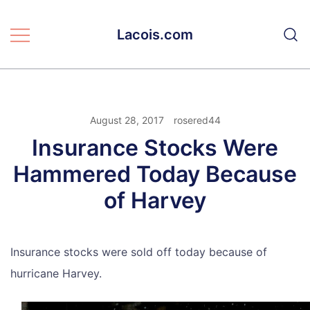
Skip
to
Lacois.com
content
August 28, 2017
rosered44
Insurance Stocks Were
Hammered Today Because
of Harvey
Insurance stocks were sold off today because of
hurricane Harvey.