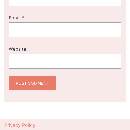
Email
*
Website
Privacy Policy