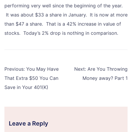
performing very well since the beginning of the year.
It was about $33 a share in January. It is now at more
than $47 a share. That is a 42% increase in value of
stocks. Today’s 2% drop is nothing in comparison.
Post
Previous:
You May Have
Next:
Are You Throwing
navigation
That Extra $50 You Can
Money away? Part 1
Save in Your 401(K)
Leave a Reply