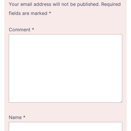
Your email address will not be published.
Required
fields are marked
*
Comment
*
Name
*