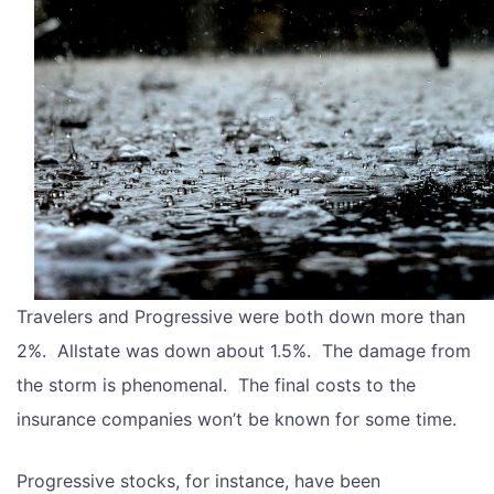
Travelers and Progressive were both down more than
2%. Allstate was down about 1.5%. The damage from
the storm is phenomenal. The final costs to the
insurance companies won’t be known for some time.
Progressive stocks, for instance, have been