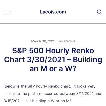
Skip
to
Lacois.com
content
March 30, 2021
rosered44
S&P 500 Hourly Renko
Chart 3/30/2021 – Building
an M or a W?
Below is the S&P hourly Renko chart. It looks very
similar to the pattern occurred between 3/11/2021 and
3/15/2021. Is it building a W or an M?