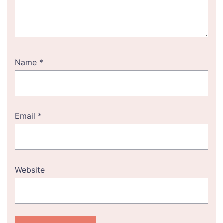
Name
*
Email
*
Website