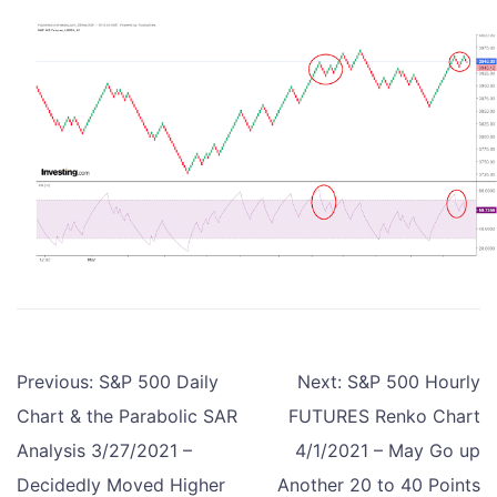
Post
Previous:
S&P 500 Daily
Next:
S&P 500 Hourly
navigation
Chart & the Parabolic SAR
FUTURES Renko Chart
Analysis 3/27/2021 –
4/1/2021 – May Go up
Decidedly Moved Higher
Another 20 to 40 Points