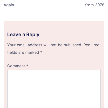
Again
from 3978
Leave a Reply
Your email address will not be published.
Required
fields are marked
*
Comment
*