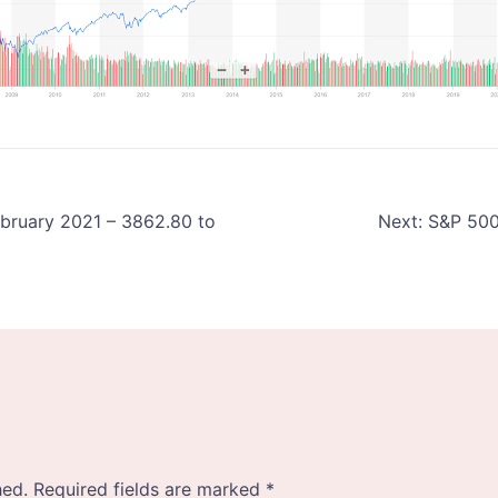
ebruary 2021 – 3862.80 to
Next:
S&P 500 
hed.
Required fields are marked
*