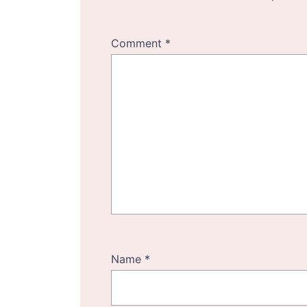
Comment
*
Name
*