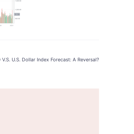
V.S. U.S. Dollar Index Forecast: A Reversal?