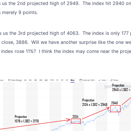
s us the 2nd projected high of 2949. The index hit 2940 o
s merely 9 points.
 us the 3rd projected high of 4063. The index is only 177 p
 close, 3886. Will we have another surprise like the one w
 index rose 11%? I think the index may come near the proj
.