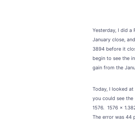
Yesterday, I did a
January close, and
3894 before it clo
begin to see the 
gain from the Janu
Today, I looked at
you could see the 
1576. 1576 x 1.382
The error was 44 p