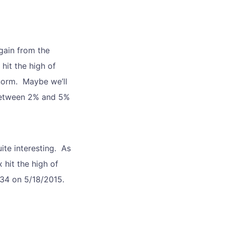
gain from the
hit the high of
 norm. Maybe we’ll
 between 2% and 5%
ite interesting. As
 hit the high of
2134 on 5/18/2015.