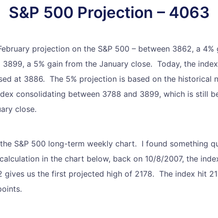
S&P 500 Projection – 4063
 February projection on the S&P 500 – between 3862, a 4% 
 3899, a 5% gain from the January close. Today, the index 
sed at 3886. The 5% projection is based on the historical
index consolidating between 3788 and 3899, which is still
ary close.
 the S&P 500 long-term weekly chart. I found something qu
calculation in the chart below, back on 10/8/2007, the index
 gives us the first projected high of 2178. The index hit 
oints.