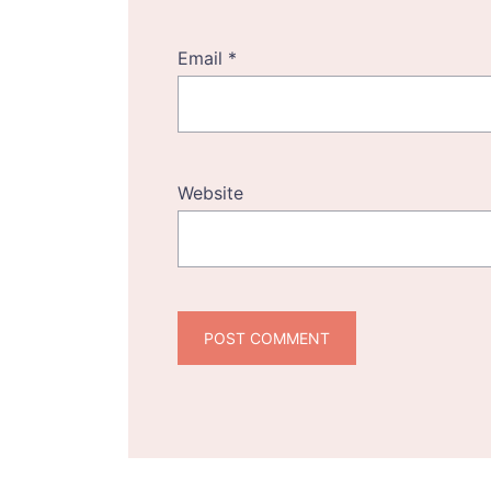
Email
*
Website