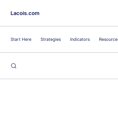
Skip
to
Lacois.com
content
Start Here
Strategies
Indicators
Resource