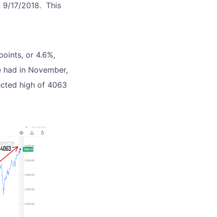
n 9/17/2018. This
oints, or 4.6%,
e had in November,
ected high of 4063