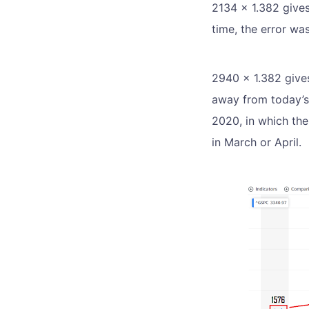
2134 x 1.382 give
time, the error wa
2940 x 1.382 gives
away from today’s
2020, in which the
in March or April