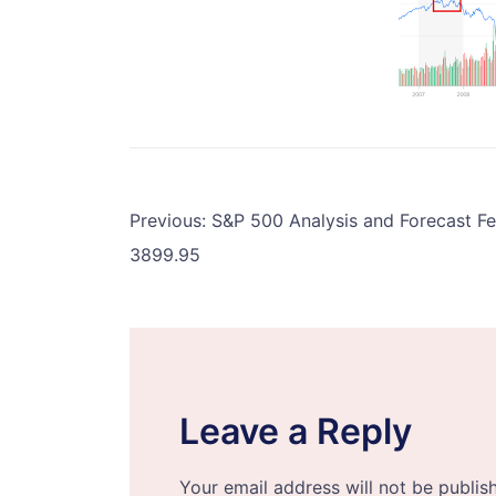
Post
Previous:
S&P 500 Analysis and Forecast F
3899.95
navigation
Leave a Reply
Your email address will not be publis