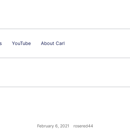
s
YouTube
About Carl
February 6, 2021
rosered44