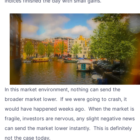
indices finished the day with small gains.
In this market environment, nothing can send the
broader market lower. If we were going to crash, it
would have happened weeks ago. When the market is
fragile, investors are nervous, any slight negative news
can send the market lower instantly. This is definitely
not the case today.