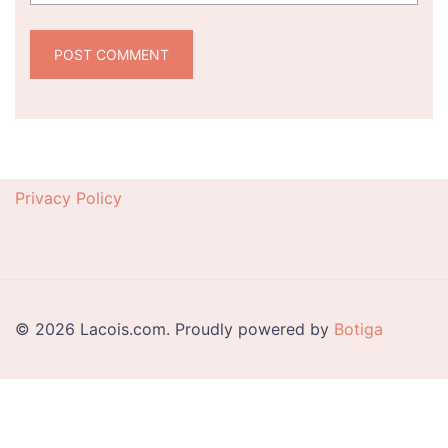
Privacy Policy
© 2026 Lacois.com. Proudly powered by
Botiga