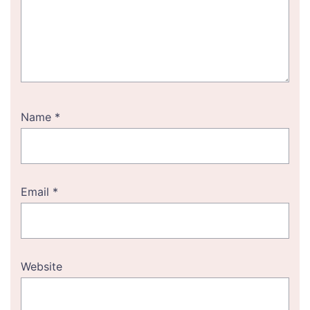
Name
*
Email
*
Website