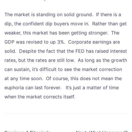
The market is standing on solid ground. If there is a
dip, the confident dip buyers move in. Rather than get
weaker, this market has been getting stronger. The
GDP was revised to up 3%. Corporate earnings are
solid. Despite the fact that the FED has raised interest
rates, but the rates are still low. As long as the growth
can sustain, it’s difficult to see the market correction
at any time soon. Of course, this does not mean the
euphoria can last forever. It’s just a matter of time
when the market corrects itself.
Post