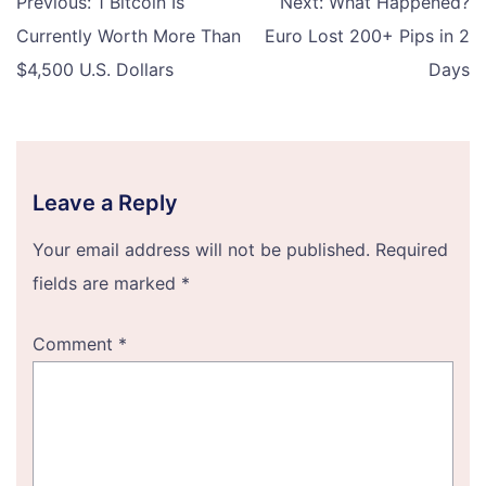
Previous:
1 Bitcoin Is
Next:
What Happened?
navigation
Currently Worth More Than
Euro Lost 200+ Pips in 2
$4,500 U.S. Dollars
Days
Leave a Reply
Your email address will not be published.
Required
fields are marked
*
Comment
*