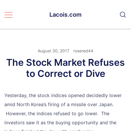
Skip
to
Lacois.com
content
August 30, 2017
rosered44
The Stock Market Refuses
to Correct or Dive
Yesterday, the stock indices opened decidedly lower
amid North Korea’s firing of a missile over Japan.
However, the indices refused to go lower. The
investors saw it as the buying opportunity and the