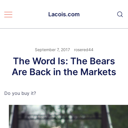
Skip
to
Lacois.com
content
September 7, 2017
rosered44
The Word Is: The Bears
Are Back in the Markets
Do you buy it?