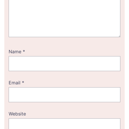
Name
*
Email
*
Website