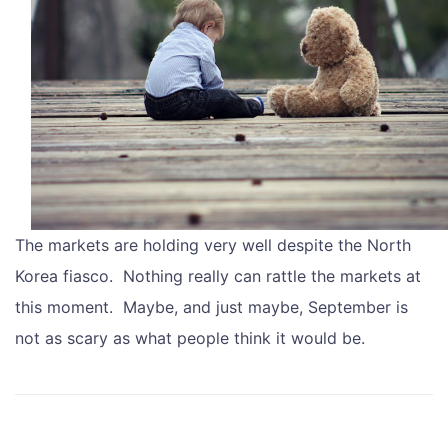
The markets are holding very well despite the North
Korea fiasco. Nothing really can rattle the markets at
this moment. Maybe, and just maybe, September is
not as scary as what people think it would be.