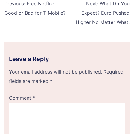
Post
Previous:
Free Netflix:
Next:
What Do You
navigation
Good or Bad for T-Mobile?
Expect? Euro Pushed
Higher No Matter What.
Leave a Reply
Your email address will not be published.
Required
fields are marked
*
Comment
*