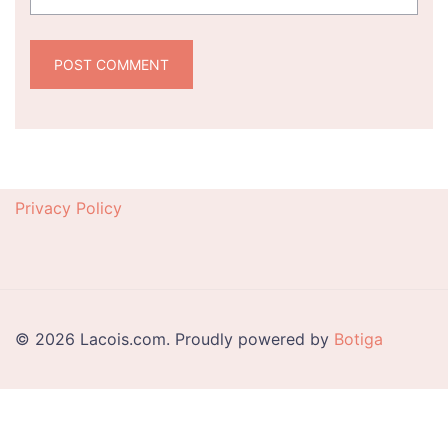
Privacy Policy
© 2026 Lacois.com. Proudly powered by
Botiga