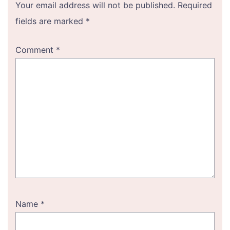
Your email address will not be published.
Required
fields are marked
*
Comment
*
Name
*