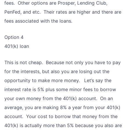
fees. Other options are Prosper, Lending Club,
PenFed, and etc. Their rates are higher and there are
fees associated with the loans.
Option 4
401(k) loan
This is not cheap. Because not only you have to pay
for the interests, but also you are losing out the
opportunity to make more money. Let’s say the
interest rate is 5% plus some minor fees to borrow
your own money from the 401(k) account. On an
average, you are making 8% a year from your 401(k)
account. Your cost to borrow that money from the
401(k) is actually more than 5% because you also are