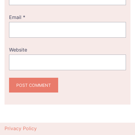
Email
*
Website
Privacy Policy