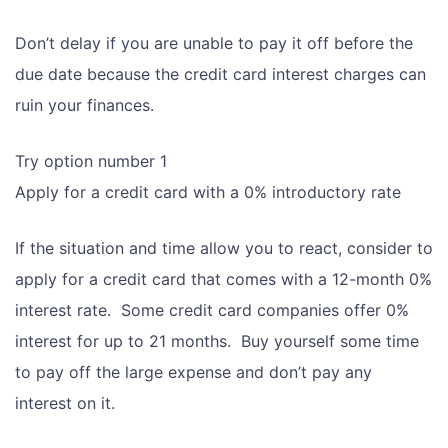
Don’t delay if you are unable to pay it off before the
due date because the credit card interest charges can
ruin your finances.
Try option number 1
Apply for a credit card with a 0% introductory rate
If the situation and time allow you to react, consider to
apply for a credit card that comes with a 12-month 0%
interest rate. Some credit card companies offer 0%
interest for up to 21 months. Buy yourself some time
to pay off the large expense and don’t pay any
interest on it.