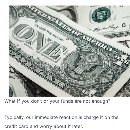
What if you don’t or your funds are not enough?
Typically, our immediate reaction is charge it on the
credit card and worry about it later.