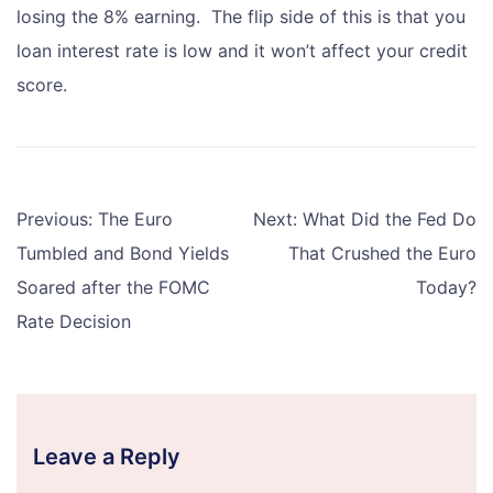
losing the 8% earning. The flip side of this is that you
loan interest rate is low and it won’t affect your credit
score.
Post
Previous:
The Euro
Next:
What Did the Fed Do
navigation
Tumbled and Bond Yields
That Crushed the Euro
Soared after the FOMC
Today?
Rate Decision
Leave a Reply