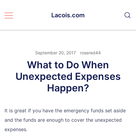
Skip
to
Lacois.com
content
September 20, 2017
rosered44
What to Do When
Unexpected Expenses
Happen?
It is great if you have the emergency funds set aside
and the funds are enough to cover the unexpected
expenses.