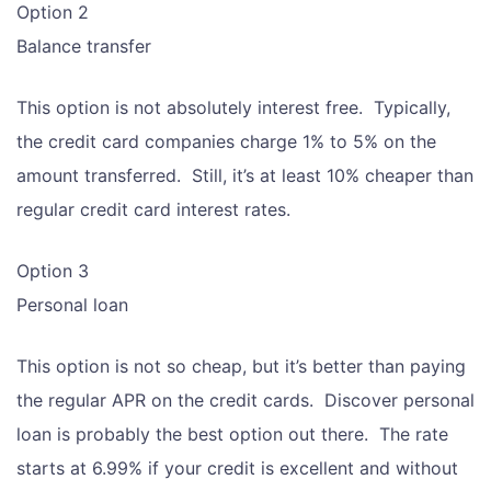
Option 2
Balance transfer
This option is not absolutely interest free. Typically,
the credit card companies charge 1% to 5% on the
amount transferred. Still, it’s at least 10% cheaper than
regular credit card interest rates.
Option 3
Personal loan
This option is not so cheap, but it’s better than paying
the regular APR on the credit cards. Discover personal
loan is probably the best option out there. The rate
starts at 6.99% if your credit is excellent and without