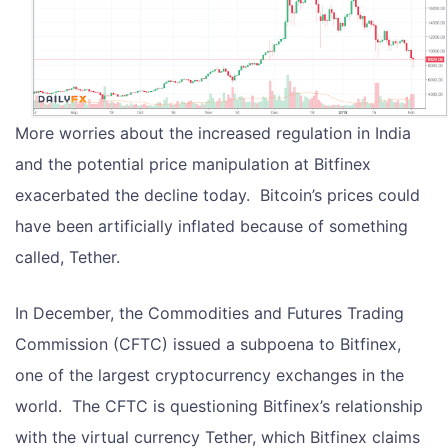
More worries about the increased regulation in India
and the potential price manipulation at Bitfinex
exacerbated the decline today. Bitcoin’s prices could
have been artificially inflated because of something
called, Tether.
In December, the Commodities and Futures Trading
Commission (CFTC) issued a subpoena to Bitfinex,
one of the largest cryptocurrency exchanges in the
world. The CFTC is questioning Bitfinex’s relationship
with the virtual currency Tether, which Bitfinex claims