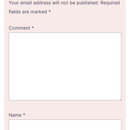
Your email address will not be published.
Required
fields are marked
*
Comment
*
Name
*