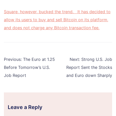
Square, however, bucked the trend. It has decided to
allow its users to buy and sell Bitcoin on its platform,
and does not charge any Bitcoin transaction fee.
Post
Previous:
The Euro at 1.25
Next:
Strong U.S. Job
navigation
Before Tomorrow’s U.S.
Report Sent the Stocks
Job Report
and Euro down Sharply
Leave a Reply