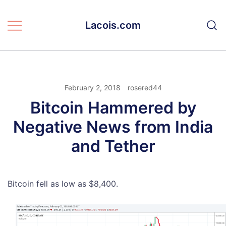
Skip
to
Lacois.com
content
February 2, 2018
rosered44
Bitcoin Hammered by
Negative News from India
and Tether
Bitcoin fell as low as $8,400.