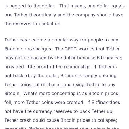
is pegged to the dollar. That means, one dollar equals
one Tether theoretically and the company should have
the reserves to back it up.
Tether has become a popular way for people to buy
Bitcoin on exchanges. The CFTC worries that Tether
may not be backed by the dollar because Bitfinex has
provided little proof of the relationship. If Tether is
not backed by the dollar, Bitfinex is simply creating
Tether coins out of thin air and using Tether to buy
Bitcoin. What’s more concerning is as Bitcoin prices
fell, more Tether coins were created. If Bitfinex does
not have the currency reserves to back Tether up,
Tether crash could cause Bitcoin prices to collapse;
especially, Bitfinex has the central role it plays in the