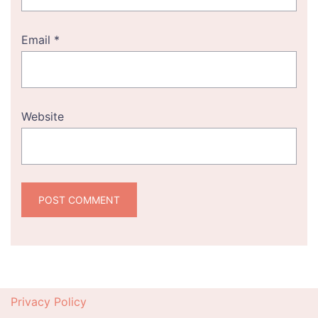
Email
*
Website
Privacy Policy