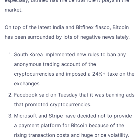
market.
On top of the latest India and Bitfinex fiasco, Bitcoin
has been surrounded by lots of negative news lately.
South Korea implemented new rules to ban any
anonymous trading account of the
cryptocurrencies and imposed a 24%+ taxe on the
exchanges.
Facebook said on Tuesday that it was banning ads
that promoted cryptocurrencies.
Microsoft and Stripe have decided not to provide
a payment platform for Bitcoin because of the
rising transaction costs and huge price volatility.