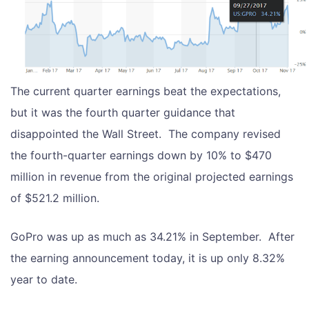
The current quarter earnings beat the expectations,
but it was the fourth quarter guidance that
disappointed the Wall Street. The company revised
the fourth-quarter earnings down by 10% to $470
million in revenue from the original projected earnings
of $521.2 million.
GoPro was up as much as 34.21% in September. After
the earning announcement today, it is up only 8.32%
year to date.