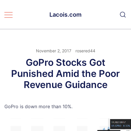
Skip
to
Lacois.com
content
November 2, 2017
rosered44
GoPro Stocks Got
Punished Amid the Poor
Revenue Guidance
GoPro is down more than 10%.