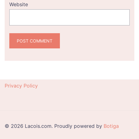
Website
Privacy Policy
© 2026 Lacois.com. Proudly powered by
Botiga