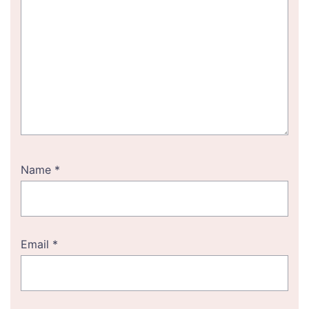
Name
*
Email
*