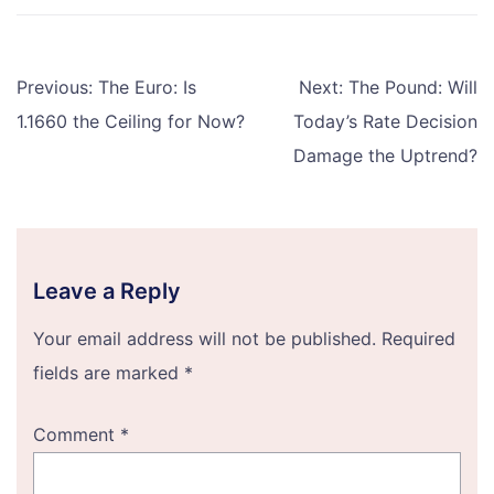
Post
Previous:
The Euro: Is
Next:
The Pound: Will
navigation
1.1660 the Ceiling for Now?
Today’s Rate Decision
Damage the Uptrend?
Leave a Reply
Your email address will not be published.
Required
fields are marked
*
Comment
*