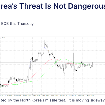
rea’s Threat Is Not Dangero
e ECB this Thursday.
ted by the North Korea’s missile test. It is moving sideway