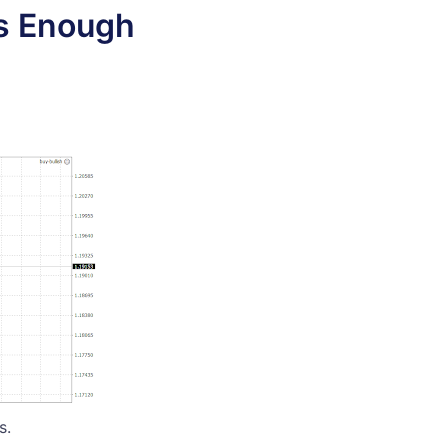
us Enough
s.