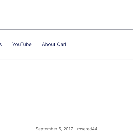
s
YouTube
About Carl
September 5, 2017
rosered44