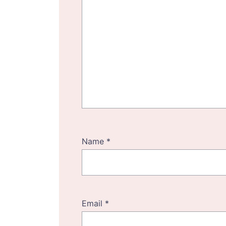
Name
*
Email
*