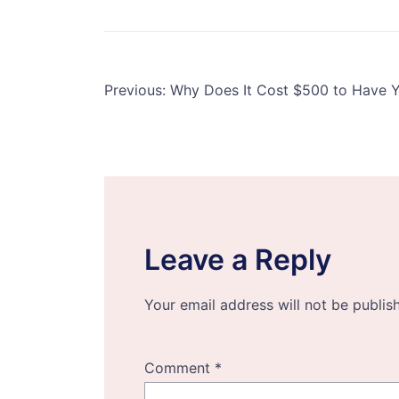
Post
Previous:
Why Does It Cost $500 to Have 
navigation
Leave a Reply
Your email address will not be publis
Comment
*