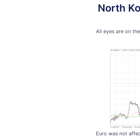
North Ko
All eyes are on th
Euro was not affec