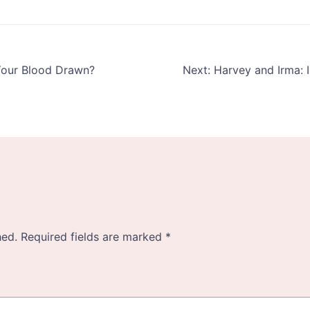
Your Blood Drawn?
Next:
Harvey and Irma:
hed.
Required fields are marked
*