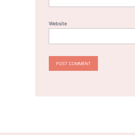
Website