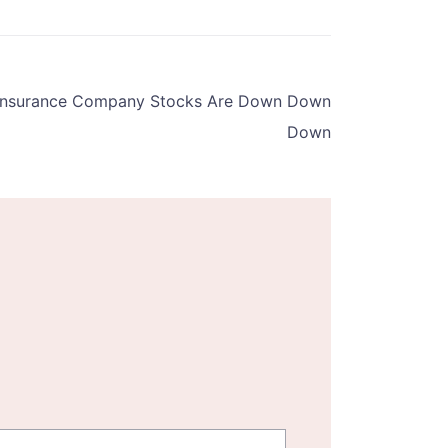
 Insurance Company Stocks Are Down Down
Down