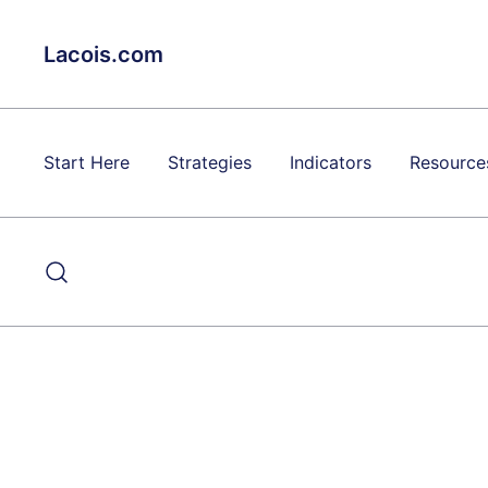
Skip
to
Lacois.com
content
Start Here
Strategies
Indicators
Resource