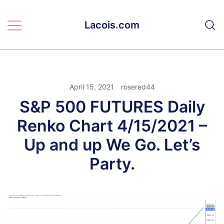
Skip
to
Lacois.com
content
April 15, 2021
rosered44
S&P 500 FUTURES Daily
Renko Chart 4/15/2021 –
Up and up We Go. Let’s
Party.