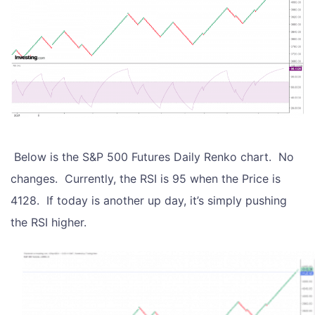
Below is the S&P 500 Futures Daily Renko chart. No
changes. Currently, the RSI is 95 when the Price is
4128. If today is another up day, it’s simply pushing
the RSI higher.