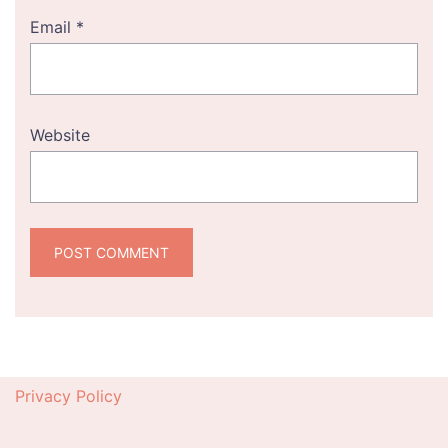
Email
*
Website
Privacy Policy