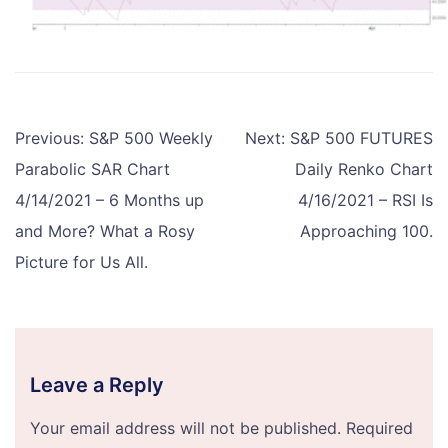
Post
Previous:
S&P 500 Weekly
Next:
S&P 500 FUTURES
navigation
Parabolic SAR Chart
Daily Renko Chart
4/14/2021 – 6 Months up
4/16/2021 – RSI Is
and More? What a Rosy
Approaching 100.
Picture for Us All.
Leave a Reply
Your email address will not be published.
Required