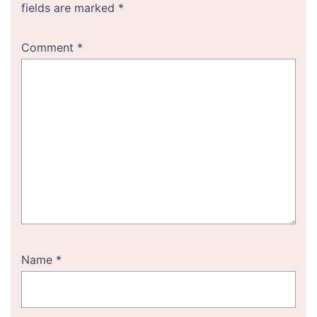
fields are marked
*
Comment
*
Name
*