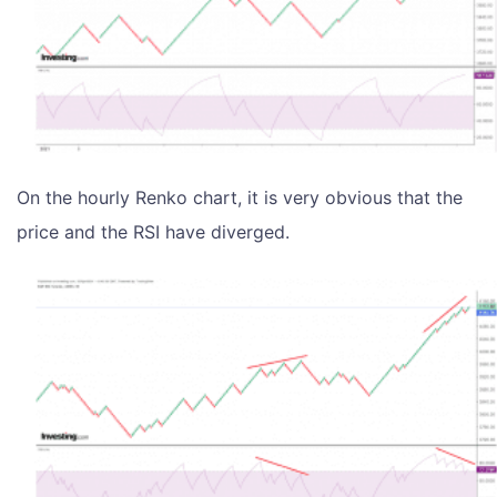
On the hourly Renko chart, it is very obvious that the
price and the RSI have diverged.