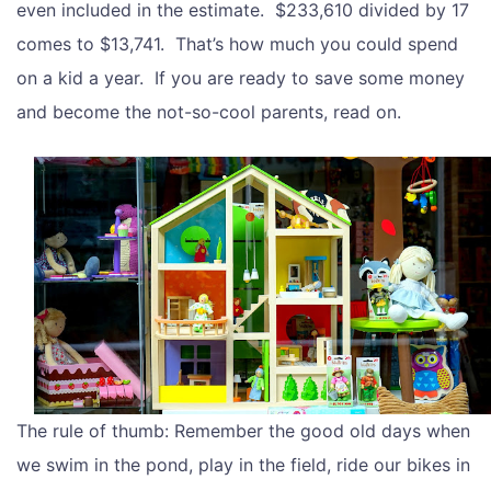
even included in the estimate. $233,610 divided by 17
comes to $13,741. That’s how much you could spend
on a kid a year. If you are ready to save some money
and become the not-so-cool parents, read on.
The rule of thumb: Remember the good old days when
we swim in the pond, play in the field, ride our bikes in