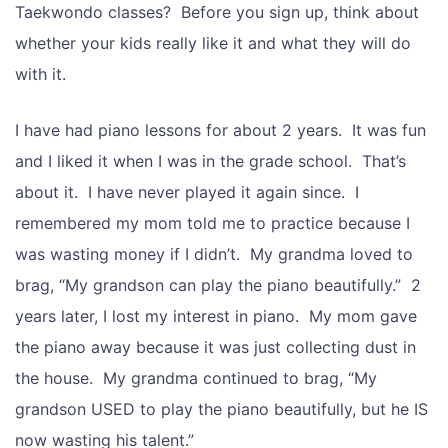
Taekwondo classes? Before you sign up, think about
whether your kids really like it and what they will do
with it.
I have had piano lessons for about 2 years. It was fun
and I liked it when I was in the grade school. That’s
about it. I have never played it again since. I
remembered my mom told me to practice because I
was wasting money if I didn’t. My grandma loved to
brag, “My grandson can play the piano beautifully.” 2
years later, I lost my interest in piano. My mom gave
the piano away because it was just collecting dust in
the house. My grandma continued to brag, “My
grandson USED to play the piano beautifully, but he IS
now wasting his talent.”