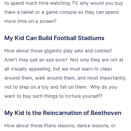
to spend much time watching TV, why would you buy
them a tablet or a game console so they can spend
more time on a screen?
My Kid Can Build Football Stadiums
How about those gigantic play sets and castles?
Aren’t they just an eye sore? Not only they are not at
all visually appealing, but we must learn to clean
around them, walk around them, and most importantly,
not to step on a toy and fall on them. Why do you
want to buy such things to torture yourself?
My Kid Is the Reincarnation of Beethoven
How about those Piano lessons, dance lessons, or