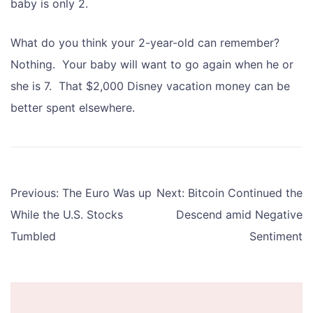
baby is only 2.
What do you think your 2-year-old can remember?
Nothing. Your baby will want to go again when he or
she is 7. That $2,000 Disney vacation money can be
better spent elsewhere.
Post
Previous:
The Euro Was up
Next:
Bitcoin Continued the
navigation
While the U.S. Stocks
Descend amid Negative
Tumbled
Sentiment