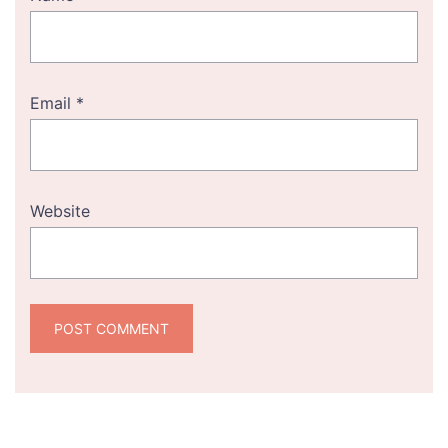
Email
*
Website