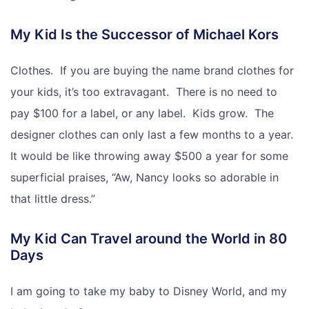
My Kid Is the Successor of Michael Kors
Clothes. If you are buying the name brand clothes for
your kids, it’s too extravagant. There is no need to
pay $100 for a label, or any label. Kids grow. The
designer clothes can only last a few months to a year.
It would be like throwing away $500 a year for some
superficial praises, “Aw, Nancy looks so adorable in
that little dress.”
My Kid Can Travel around the World in 80
Days
I am going to take my baby to Disney World, and my