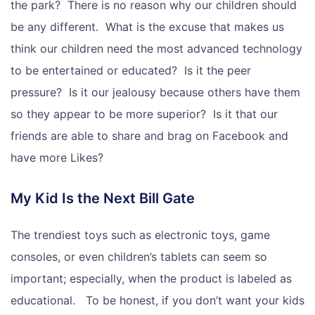
the park? There is no reason why our children should
be any different. What is the excuse that makes us
think our children need the most advanced technology
to be entertained or educated? Is it the peer
pressure? Is it our jealousy because others have them
so they appear to be more superior? Is it that our
friends are able to share and brag on Facebook and
have more Likes?
My Kid Is the Next Bill Gate
The trendiest toys such as electronic toys, game
consoles, or even children’s tablets can seem so
important; especially, when the product is labeled as
educational. To be honest, if you don’t want your kids