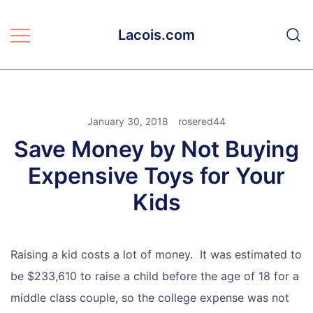
Skip
to
Lacois.com
content
January 30, 2018
rosered44
Save Money by Not Buying
Expensive Toys for Your
Kids
Raising a kid costs a lot of money. It was estimated to
be $233,610 to raise a child before the age of 18 for a
middle class couple, so the college expense was not