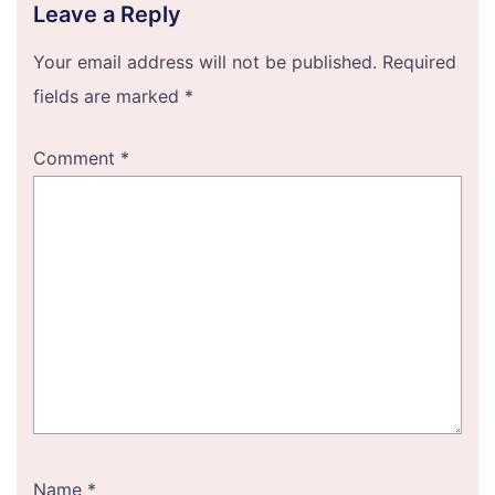
Leave a Reply
Your email address will not be published.
Required
fields are marked
*
Comment
*
Name
*