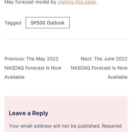
May forecast model by
visiting this page
.
Tagged
SP500 Outlook
Post
Previous:
The May 2022
Next:
The June 2022
navigation
NASDAQ Forecast Is Now
NASDAQ Forecast Is Now
Available
Available
Leave a Reply
Your email address will not be published.
Required