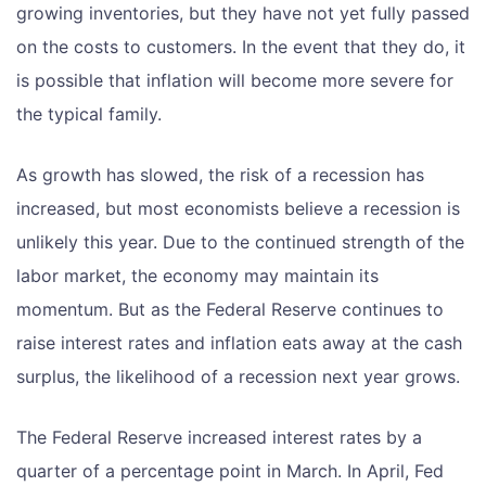
growing inventories, but they have not yet fully passed
on the costs to customers. In the event that they do, it
is possible that inflation will become more severe for
the typical family.
As growth has slowed, the risk of a recession has
increased, but most economists believe a recession is
unlikely this year. Due to the continued strength of the
labor market, the economy may maintain its
momentum. But as the Federal Reserve continues to
raise interest rates and inflation eats away at the cash
surplus, the likelihood of a recession next year grows.
The Federal Reserve increased interest rates by a
quarter of a percentage point in March. In April, Fed