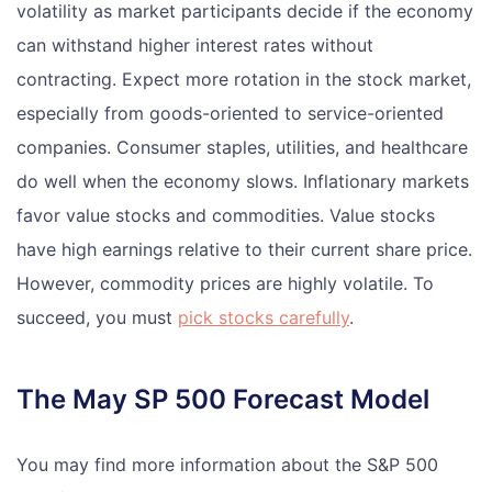
volatility as market participants decide if the economy
can withstand higher interest rates without
contracting. Expect more rotation in the stock market,
especially from goods-oriented to service-oriented
companies. Consumer staples, utilities, and healthcare
do well when the economy slows. Inflationary markets
favor value stocks and commodities. Value stocks
have high earnings relative to their current share price.
However, commodity prices are highly volatile. To
succeed, you must
pick stocks carefully
.
The May SP 500 Forecast Model
You may find more information about the S&P 500