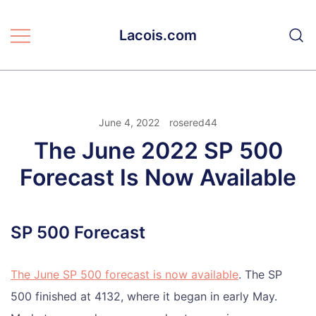
Skip
to
Lacois.com
content
June 4, 2022
rosered44
The June 2022 SP 500
Forecast Is Now Available
SP 500 Forecast
The June SP 500 forecast is now available
. The SP
500 finished at 4132, where it began in early May.