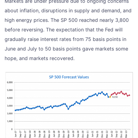
Markets are under pressure due to ongoing concerns
about inflation, disruptions in supply and demand, and
high energy prices. The SP 500 reached nearly 3,800
before reversing. The expectation that the Fed will
gradually raise interest rates from 75 basis points in
June and July to 50 basis points gave markets some
hope, and markets recovered.