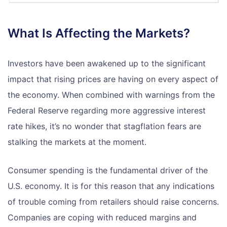
What Is Affecting the Markets?
Investors have been awakened up to the significant
impact that rising prices are having on every aspect of
the economy. When combined with warnings from the
Federal Reserve regarding more aggressive interest
rate hikes, it’s no wonder that stagflation fears are
stalking the markets at the moment.
Consumer spending is the fundamental driver of the
U.S. economy. It is for this reason that any indications
of trouble coming from retailers should raise concerns.
Companies are coping with reduced margins and