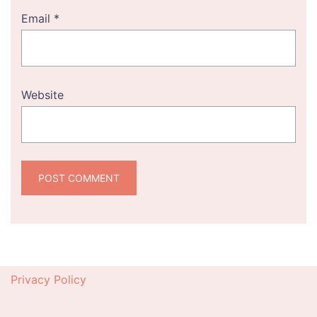
Email
*
Website
Privacy Policy