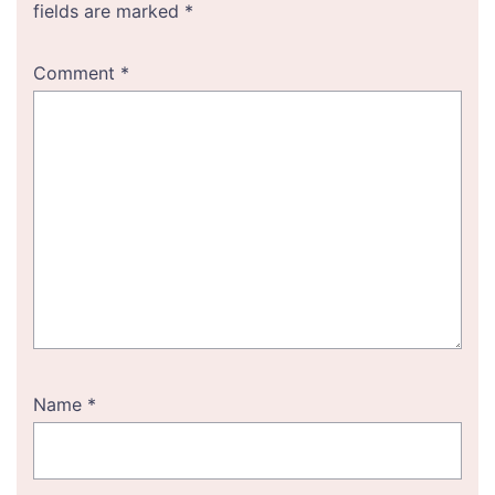
fields are marked
*
Comment
*
Name
*