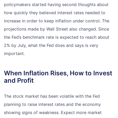
policymakers started having second thoughts about
how quickly they believed interest rates needed to
increase in order to keep inflation under control. The
projections made by Wall Street also changed. Since
the Fed’s benchmark rate is expected to reach about
2% by July, what the Fed does and says is very
important.
When Inflation Rises, How to Invest
and Profit
The stock market has been volatile with the Fed
planning to raise interest rates and the economy
showing signs of weakness. Expect more market