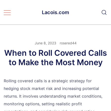
Skip
to
Lacois.com
content
June 8, 2023
rosered44
When to Roll Covered Calls
to Make the Most Money
Rolling covered calls is a strategic strategy for
hedging stock market risk and increasing potential
returns. It involves understanding market conditions,
monitoring options, setting realistic profit