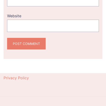
Website
Privacy Policy