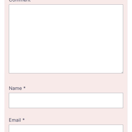
Name
*
Email
*