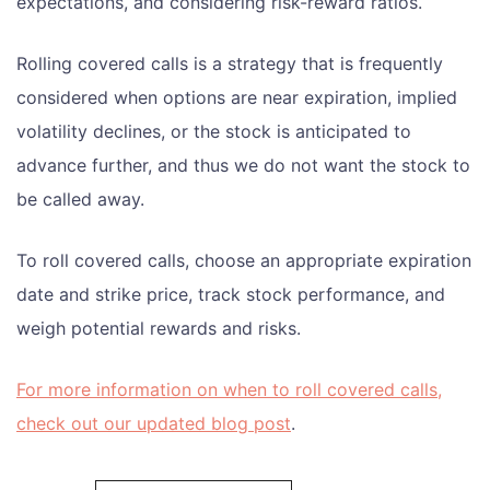
expectations, and considering risk-reward ratios.
Rolling covered calls is a strategy that is frequently
considered when options are near expiration, implied
volatility declines, or the stock is anticipated to
advance further, and thus we do not want the stock to
be called away.
To roll covered calls, choose an appropriate expiration
date and strike price, track stock performance, and
weigh potential rewards and risks.
For more information on when to roll covered calls,
check out our updated blog post
.