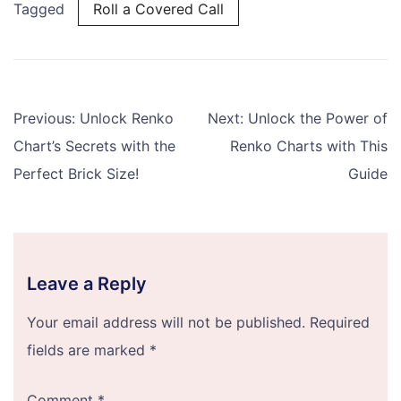
Tagged
Roll a Covered Call
Post
Previous:
Unlock Renko
Next:
Unlock the Power of
navigation
Chart’s Secrets with the
Renko Charts with This
Perfect Brick Size!
Guide
Leave a Reply
Your email address will not be published.
Required
fields are marked
*
Comment
*