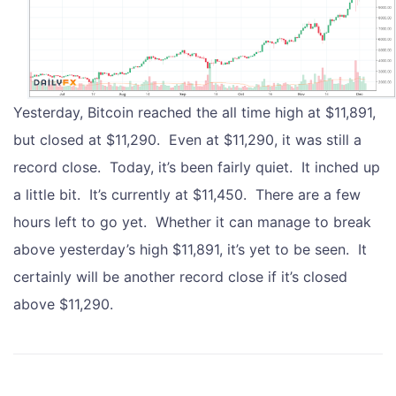
Yesterday, Bitcoin reached the all time high at $11,891,
but closed at $11,290. Even at $11,290, it was still a
record close. Today, it’s been fairly quiet. It inched up
a little bit. It’s currently at $11,450. There are a few
hours left to go yet. Whether it can manage to break
above yesterday’s high $11,891, it’s yet to be seen. It
certainly will be another record close if it’s closed
above $11,290.