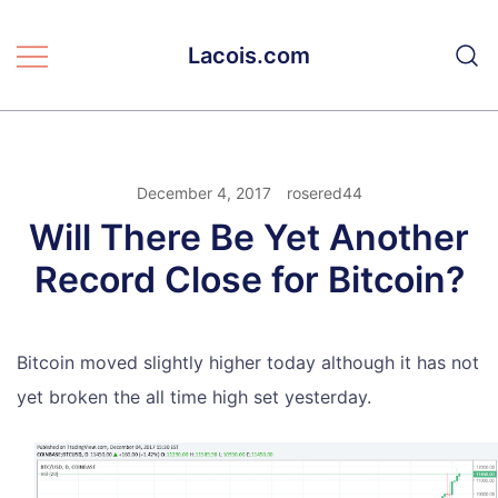
Skip
to
Lacois.com
content
December 4, 2017
rosered44
Will There Be Yet Another
Record Close for Bitcoin?
Bitcoin moved slightly higher today although it has not
yet broken the all time high set yesterday.