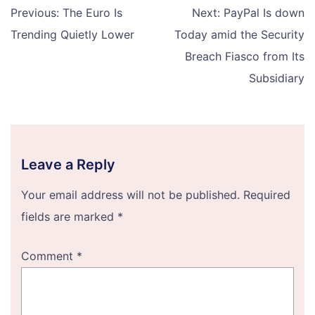
Post
Previous:
The Euro Is
Next:
PayPal Is down
navigation
Trending Quietly Lower
Today amid the Security
Breach Fiasco from Its
Subsidiary
Leave a Reply
Your email address will not be published.
Required
fields are marked
*
Comment
*