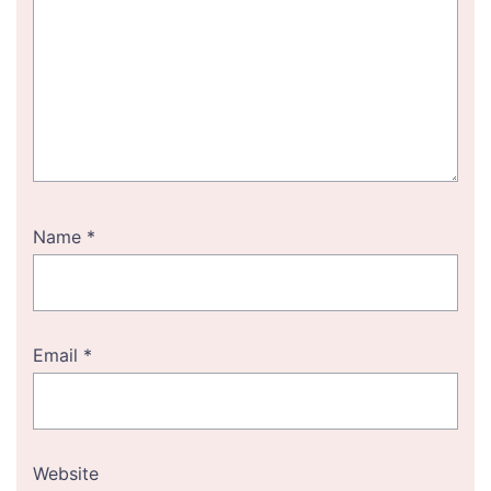
Name
*
Email
*
Website