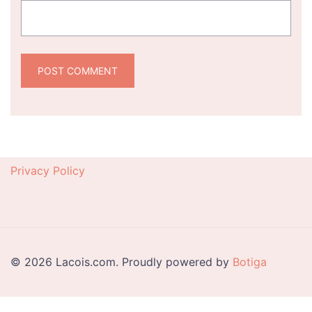
Privacy Policy
© 2026 Lacois.com. Proudly powered by
Botiga