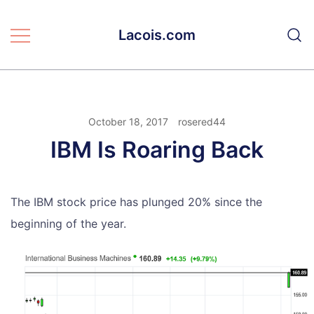
Skip
to
Lacois.com
content
October 18, 2017
rosered44
IBM Is Roaring Back
The IBM stock price has plunged 20% since the
beginning of the year.