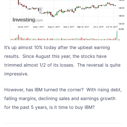
It’s up almost 10% today after the upbeat earning
results. Since August this year, the stocks have
trimmed almost 1/2 of its losses. The reversal is quite
impressive.
However, has IBM turned the corner? With rising debt,
falling margins, declining sales and earnings growth
for the past 5 years, is it time to buy IBM?