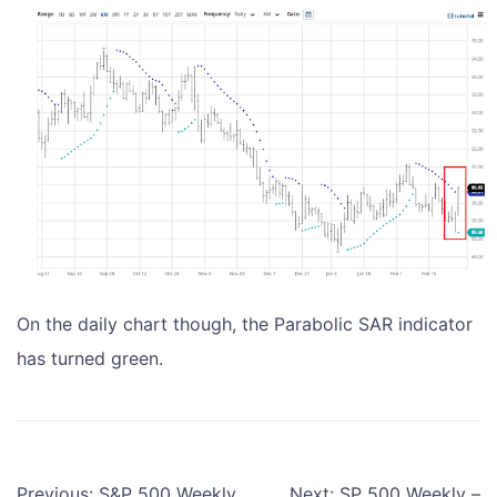
On the daily chart though, the Parabolic SAR indicator
has turned green.
Post
Previous:
S&P 500 Weekly
Next:
SP 500 Weekly –