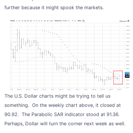
further because it might spook the markets.
The U.S. Dollar charts might be trying to tell us
something. On the weekly chart above, it closed at
90.92. The Parabolic SAR indicator stood at 91.36.
Perhaps, Dollar will turn the corner next week as well.