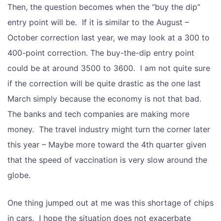
Then, the question becomes when the “buy the dip”
entry point will be. If it is similar to the August –
October correction last year, we may look at a 300 to
400-point correction. The buy-the-dip entry point
could be at around 3500 to 3600. I am not quite sure
if the correction will be quite drastic as the one last
March simply because the economy is not that bad.
The banks and tech companies are making more
money. The travel industry might turn the corner later
this year – Maybe more toward the 4th quarter given
that the speed of vaccination is very slow around the
globe.
One thing jumped out at me was this shortage of chips
in cars. I hope the situation does not exacerbate