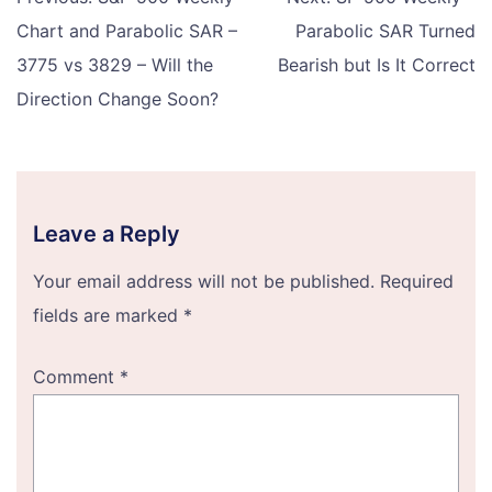
navigation
Chart and Parabolic SAR –
Parabolic SAR Turned
3775 vs 3829 – Will the
Bearish but Is It Correct
Direction Change Soon?
Leave a Reply
Your email address will not be published.
Required
fields are marked
*
Comment
*