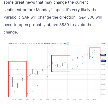
some great news that may change the current
sentiment before Monday’s open, it’s very likely the
Parabolic SAR will change the direction. S&P 500 will
need to open probably above 3830 to avoid the
change.