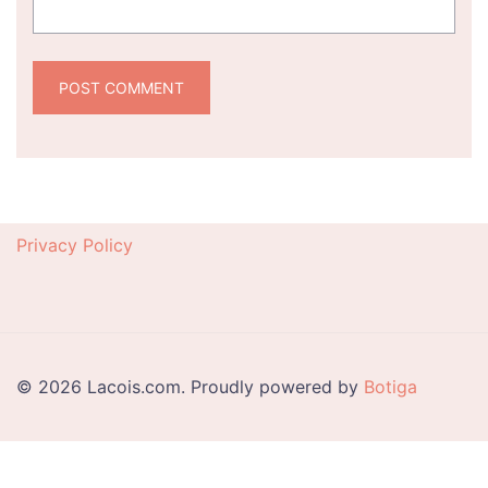
Privacy Policy
© 2026 Lacois.com. Proudly powered by
Botiga