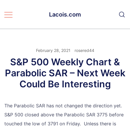
Skip
to
Lacois.com
content
February 28, 2021
rosered44
S&P 500 Weekly Chart &
Parabolic SAR – Next Week
Could Be Interesting
The Parabolic SAR has not changed the direction yet.
S&P 500 closed above the Parabolic SAR 3775 before
touched the low of 3791 on Friday. Unless there is