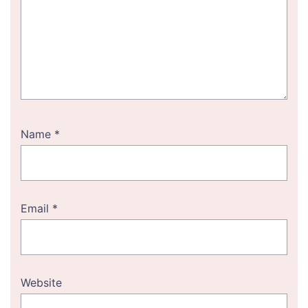
Name
*
Email
*
Website