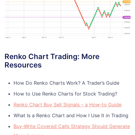
Renko Chart Trading: More
Resources
How Do Renko Charts Work? A Trader’s Guide
How to Use Renko Charts for Stock Trading?
Renko Chart Buy Sell Signals – a How-to Guide
What Is a Renko Chart and How I Use It in Trading
Buy-Write Covered Calls Strategy Should Generate