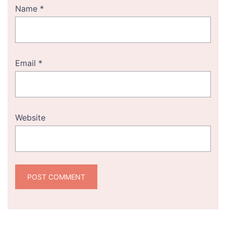
Name
*
Email
*
Website