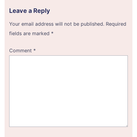
Leave a Reply
Your email address will not be published.
Required
fields are marked
*
Comment
*