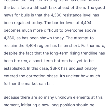
the bulls face a difficult task ahead of them. The good
news for bulls is that the 4,380 resistance level has
been regained today. The barrier level of 4,404
becomes much more difficult to overcome above
4,380, as has been shown today. The attempt to
reclaim the 4,404 region has fallen short. Furthermore,
despite the fact that the long-term rising trendline has
been broken, a short-term bottom has yet to be
established. In this case, $SPX has unquestionably
entered the correction phase. It’s unclear how much
further the market can fall.
Because there are so many unknown elements at this
moment, initiating a new long position should be