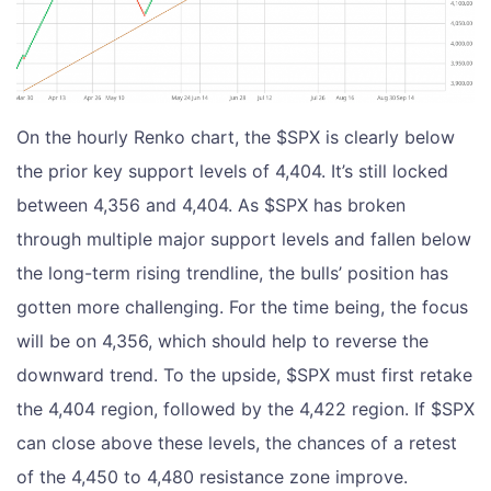
On the hourly Renko chart, the $SPX is clearly below
the prior key support levels of 4,404. It’s still locked
between 4,356 and 4,404. As $SPX has broken
through multiple major support levels and fallen below
the long-term rising trendline, the bulls’ position has
gotten more challenging. For the time being, the focus
will be on 4,356, which should help to reverse the
downward trend. To the upside, $SPX must first retake
the 4,404 region, followed by the 4,422 region. If $SPX
can close above these levels, the chances of a retest
of the 4,450 to 4,480 resistance zone improve.