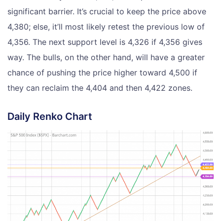
significant barrier. It’s crucial to keep the price above
4,380; else, it’ll most likely retest the previous low of
4,356. The next support level is 4,326 if 4,356 gives
way. The bulls, on the other hand, will have a greater
chance of pushing the price higher toward 4,500 if
they can reclaim the 4,404 and then 4,422 zones.
Daily Renko Chart