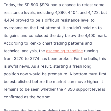
Today, the SP 500 $SPX had a chance to retest some
resistance levels, including 4,380, 4404, and 4,422, but
4,404 proved to be a difficult resistance level to
overcome on the first attempt. It couldn’t hold on to
its gains and concluded the day below the 4,400 mark.
According to Renko chart trading patterns and
technical analysis, the
ascending trendline
running
from 3270 to 3774 has been broken. For the bulls, this
is awful news. As a result, starting a fresh long
position now would be premature. A bottom must first
be established before the market can move higher. It
remains to be seen whether the 4,356 support level is
confirmed as the bottom.
Because the long-term rising trend has been broken,