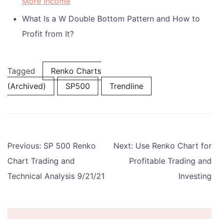
More Income
What Is a W Double Bottom Pattern and How to
Profit from It?
Tagged
Renko Charts
(Archived)
SP500
Trendline
Post
Previous:
SP 500 Renko
Next:
Use Renko Chart for
navigation
Chart Trading and
Profitable Trading and
Technical Analysis 9/21/21
Investing