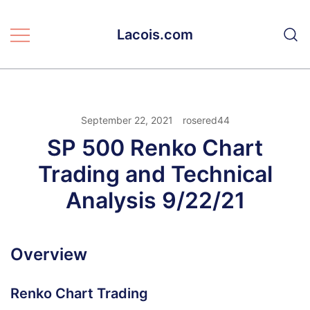
Skip
to
Lacois.com
content
September 22, 2021
rosered44
SP 500 Renko Chart
Trading and Technical
Analysis 9/22/21
Overview
Renko Chart Trading