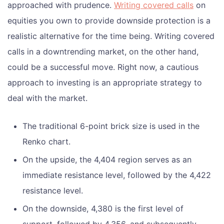
approached with prudence.
Writing covered calls
on
equities you own to provide downside protection is a
realistic alternative for the time being. Writing covered
calls in a downtrending market, on the other hand,
could be a successful move. Right now, a cautious
approach to investing is an appropriate strategy to
deal with the market.
The traditional 6-point brick size is used in the
Renko chart.
On the upside, the 4,404 region serves as an
immediate resistance level, followed by the 4,422
resistance level.
On the downside, 4,380 is the first level of