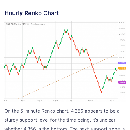
Hourly Renko Chart
On the 5-minute Renko chart, 4,356 appears to be a
sturdy support level for the time being. It’s unclear
whether 4,356 is the bottom. The next support zone is