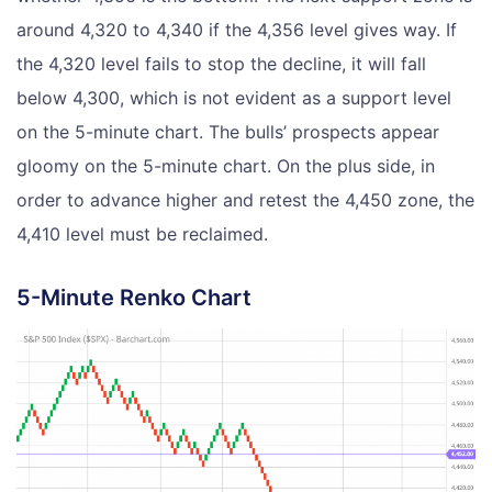
around 4,320 to 4,340 if the 4,356 level gives way. If
the 4,320 level fails to stop the decline, it will fall
below 4,300, which is not evident as a support level
on the 5-minute chart. The bulls’ prospects appear
gloomy on the 5-minute chart. On the plus side, in
order to advance higher and retest the 4,450 zone, the
4,410 level must be reclaimed.
5-Minute Renko Chart