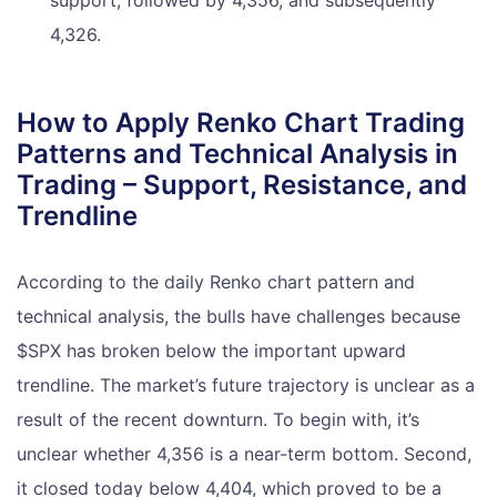
support, followed by 4,356, and subsequently
4,326.
How to Apply Renko Chart Trading
Patterns and Technical Analysis in
Trading – Support, Resistance, and
Trendline
According to the daily Renko chart pattern and
technical analysis, the bulls have challenges because
$SPX has broken below the important upward
trendline. The market’s future trajectory is unclear as a
result of the recent downturn. To begin with, it’s
unclear whether 4,356 is a near-term bottom. Second,
it closed today below 4,404, which proved to be a